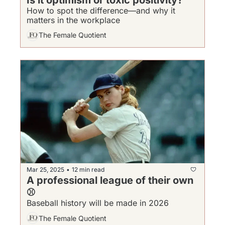
How to spot the difference—and why it 
matters in the workplace
The Female Quotient
Mar 25, 2025
12 min read
•
A professional league of their own 
⚾
Baseball history will be made in 2026
The Female Quotient