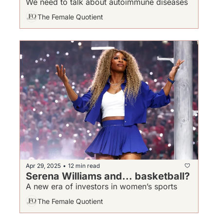
We need to talk about autoimmune diseases
The Female Quotient
Apr 29, 2025
12 min read
•
Serena Williams and... basketball?
A new era of investors in women’s sports
The Female Quotient