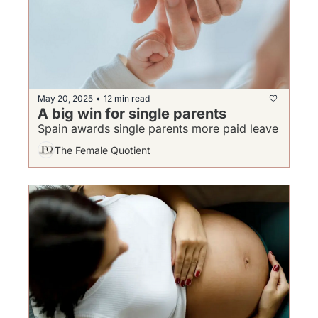
May 20, 2025
12 min read
•
A big win for single parents 
Spain awards single parents more paid leave
The Female Quotient