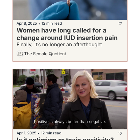
Apr 8, 2025
12 min read
•
Women have long called for a 
change around IUD insertion pain
Finally, it’s no longer an afterthought
The Female Quotient
Apr 1, 2025
12 min read
•
Is it optimism or toxic positivity?