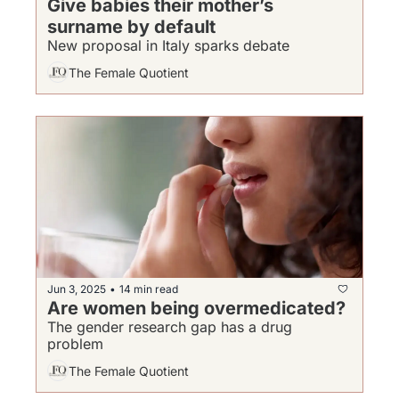
Give babies their mother’s 
surname by default
New proposal in Italy sparks debate
The Female Quotient
Jun 3, 2025
14 min read
•
Are women being overmedicated?
The gender research gap has a drug 
problem
The Female Quotient