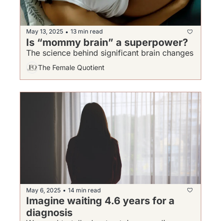
May 13, 2025
13 min read
•
Is “mommy brain” a superpower?
The science behind significant brain changes 
The Female Quotient
May 6, 2025
14 min read
•
Imagine waiting 4.6 years for a 
diagnosis