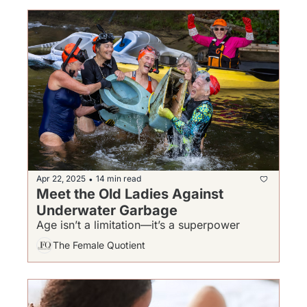
Apr 22, 2025
14 min read
•
Meet the Old Ladies Against 
Underwater Garbage
Age isn’t a limitation—it’s a superpower
The Female Quotient