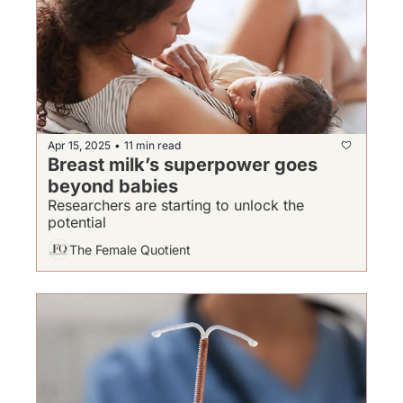
Apr 15, 2025
11 min read
•
Breast milk’s superpower goes 
beyond babies
Researchers are starting to unlock the 
potential
The Female Quotient