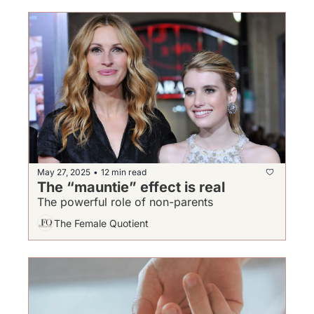
May 27, 2025
12 min read
•
The “mauntie” effect is real
The powerful role of non-parents
The Female Quotient