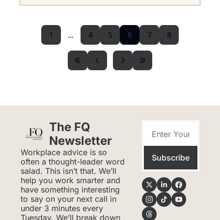
1
...
4
5
6
7
8
The FQ 
Newsletter
Workplace advice is so 
Subscribe
often a thought-leader word 
salad. This isn’t that. We’ll 
help you work smarter and 
have something interesting 
to say on your next call in 
under 3 minutes every 
Tuesday. We’ll break down 