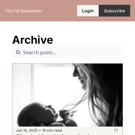
The FQ Newsletter
Login
Subscribe
Archive
Jun 10, 2025
15 min read
•