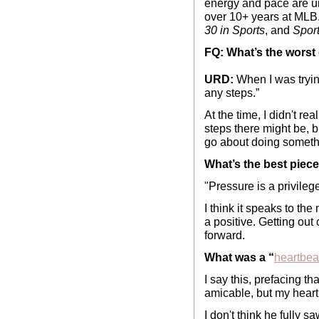
energy and pace are 
over 10+ years at MLB
30 in Sports
, and 
Spor
FQ: What’s the worst
URD:
 When I was tryin
any steps.” 
At the time, I didn't r
steps there might be, b
go about doing somethi
What’s the best piec
"Pressure is a privileg
I think it speaks to the
a positive. Getting out 
forward.
What was a “
heartbe
I say this, prefacing 
amicable, but my hear
I don't think he fully