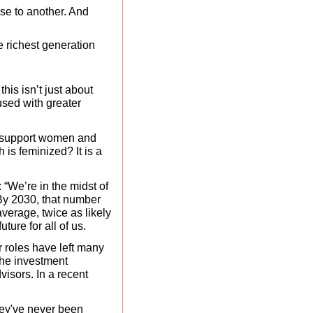
e to another. And 
e richest generation 
this isn’t just about 
sed with greater 
t support women and 
is feminized? It is a 
“We’re in the midst of 
 By 2030, that number 
erage, twice as likely 
uture for all of us.
 roles have left many 
he investment 
isors. In a recent 
ey've never been 