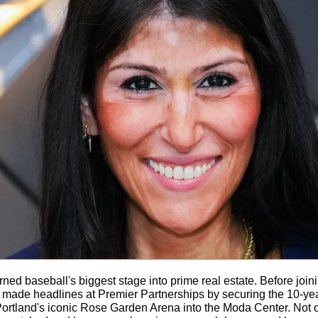
urned baseball's biggest stage into prime real estate. Before joi
ade headlines at Premier Partnerships by securing the 10-year, 
Portland's iconic Rose Garden Arena into the Moda Center. Not 