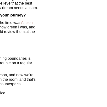
elieve that the best 
ry dream needs a team.
d your journey?
the time was 
Allison 
d how green I was, and 
d review them at the 
ing boundaries is 
rouble on a regular 
erson, and now we're 
the room, and that's 
counterparts. 
ice.