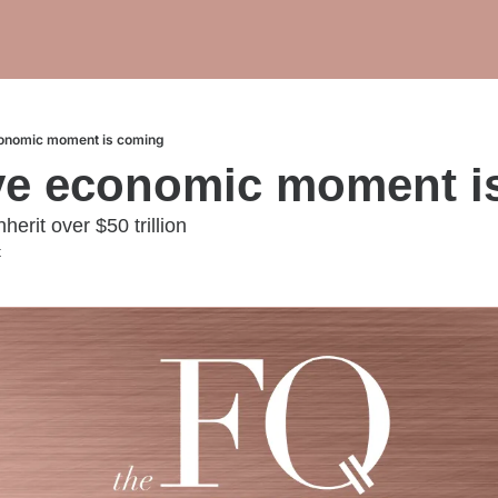
onomic moment is coming
ve economic moment i
erit over $50 trillion
t