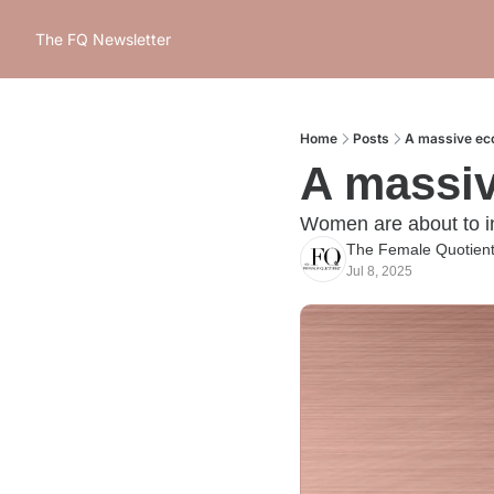
The FQ Newsletter
Home
Posts
A massive ec
A massi
Women are about to inh
The Female Quotien
Jul 8, 2025