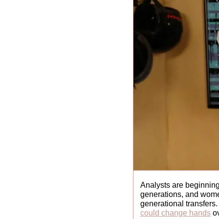
Analysts are beginning
generations, and women
generational transfers.
could change hands
 o