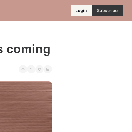
Login
Subscribe
s coming