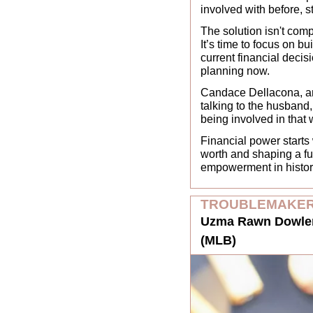
involved with before, 
The solution isn't comp
It’s time to focus on bu
current financial decisi
planning now. 
Candace Dellacona, an e
talking to the husband,
being involved in that 
Financial power starts
worth and shaping a fut
empowerment in history.
TROUBLEMAKER
Uzma Rawn Dowler,
(MLB)