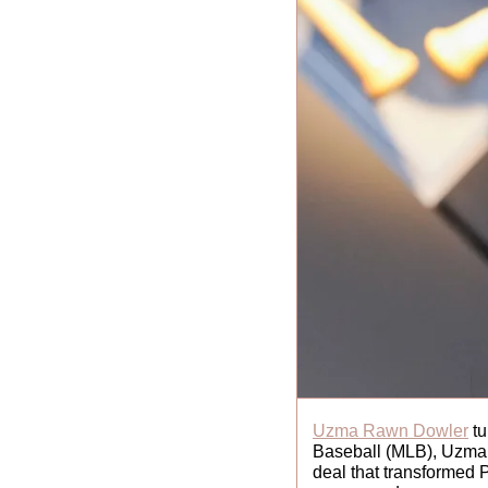
Uzma Rawn Dowler
 t
Baseball (MLB), Uzma m
deal that transformed 