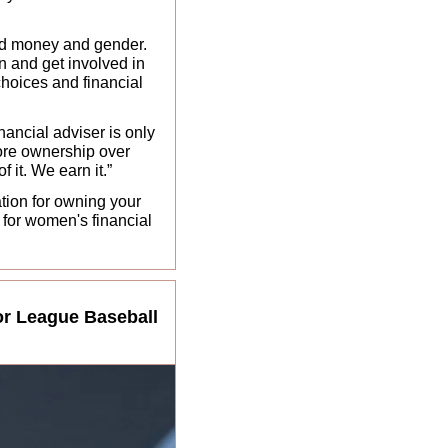
nd money and gender. 
n and get involved in 
choices and financial 
ancial adviser is only 
ore ownership over 
 it. We earn it.” 
tion for owning your 
for women's financial 
r League Baseball 