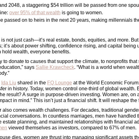
d 2048, a staggering $54 trillion will be passed from one spous
ine: 
over 95% of that wealth
 is going to women.
 be passed on to heirs in the next 20 years, making millennials th
is not just cash—it’s real estate, bonds, equities, and more. 
But 
it’s about power shifting, confidence rising, and capital being u
old wealth, everyone benefits.
 to donate to causes that support the climate, to nonprofits tha
 education,
” says 
Sallie Krawcheck
. “What is a world when wealth 
ody.”
 
Ida Liu
 shared in the 
FQ Lounge
 at the World Economic Forum: 
sfer in history. Today, women control one-third of global wealth.
The result? A surge in purpose-driven investing. Women are, on av
act in mind.” This isn’t just a financial shift. It will reshape the f
er also comes wealth challenges. For decades, traditional gender
cial conversations. In countless marriages, men have handled t
 estate planning, and maintained relationships with financial adv
men
 viewed themselves as investors, compared to 67% of men. 
use dies, women are thrust into managing significant assets th