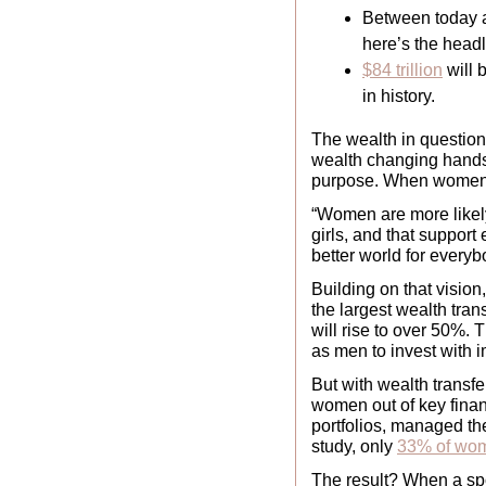
Between today an
here’s the headl
$84 trillion
 will
in history.
The wealth in question 
wealth changing hands; 
purpose. When women h
“Women are more likely
girls, and that support
better world for everyb
Building on that vision,
the largest wealth tran
will rise to over 50%. 
as men to invest with imp
But with wealth transf
women out of key finan
portfolios, managed the
study, only 
33% of wo
The result? When a spo