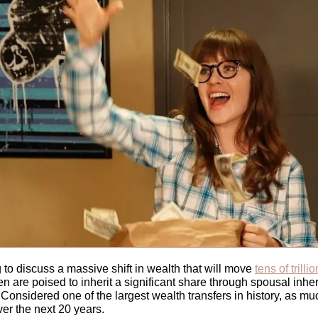
 to discuss
a massive shift in wealth that will move 
tens of trilli
 are poised to inherit a significant share through spousal inher
 Considered one of the largest wealth transfers in history, as mu
ver the next 20 years. 