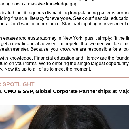
staring down a massive knowledge gap. 
licated, but it requires dismantling long-standing patterns arou
ilding financial literacy for everyone. Seek out financial educatio
ons. Don't wait for inheritance. Start participating in investment 
states and trusts attorney in New York, puts it simply: “If the fin
 get a new financial adviser. I’m hopeful that women will take m
wealth transfer. Because, you know, we are responsible for a lot of
 with knowledge. Financial education and literacy are the founda
ure on your terms. We’re entering the single largest opportunity 
 Now it's up to all of us to meet the moment. 
 SPOTLIGHT
 CMO & SVP, Global Corporate Partnerships at Majo