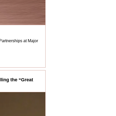
rtnerships at Major 
ling the “Great 