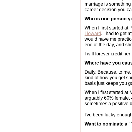
marriage is something th
career decision you c
Who is one person you
When I first started at
Howard
. I had to get 
would have me practice
end of the day, and sh
I will forever credit he
Where have you caus
Daily. Because, to me,
kind of how you get shi
basis just keeps you go
When I first started at
arguably 60% female, 4
sometimes a positive be
I've been lucky enough
Want to nominate a 