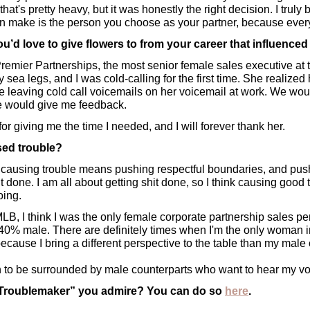
at's pretty heavy, but it was honestly the right decision. I truly b
an make is the person you choose as your partner, because eve
’d love to give flowers to from your career that influence
 Premier Partnerships, the most senior female sales executive at 
my sea legs, and I was cold-calling for the first time. She realize
 leaving cold call voicemails on her voicemail at work. We woul
e would give me feedback. 
r for giving me the time I needed, and I will forever thank her.
ed trouble?
 causing trouble means pushing respectful boundaries, and push
t done. I am all about getting shit done, so I think causing good t
ing. 
 MLB, I think I was the only female corporate partnership sales p
0% male. There are definitely times when I'm the only woman in 
cause I bring a different perspective to the table than my male 
 to be surrounded by male counterparts who want to hear my vo
“Troublemaker” you admire? You can do so 
here
.