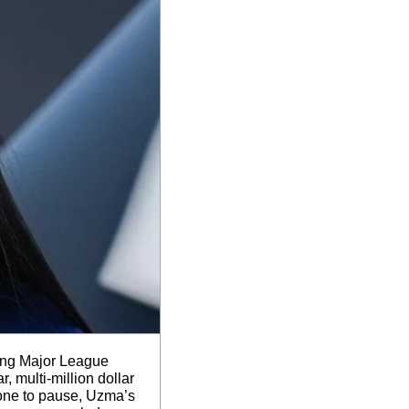
ning Major League 
multi-million dollar 
one to pause, Uzma’s 