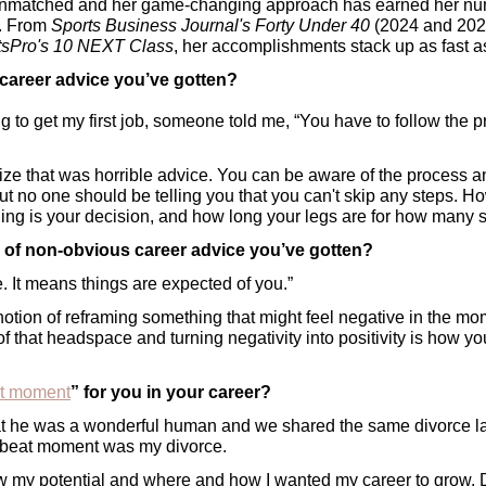
unmatched and her game-changing approach has earned her nu
. From 
Sports Business Journal's Forty Under 40
 (2024 and 202
tsPro's 10 NEXT Class
, her accomplishments stack up as fast 
 career advice you’ve gotten?
g to get my first job, someone told me, “You have to follow the 
ealize that was horrible advice. You can be aware of the process
ut no one should be telling you that you can't skip any steps. Ho
ng is your decision, and how long your legs are for how many s
e of non-obvious career advice you’ve gotten?
e. It means things are expected of you.” 
 notion of reframing something that might feel negative in the mome
of that headspace and turning negativity into positivity is how yo
at moment
” for you in your career?
that he was a wonderful human and we shared the same divorce law
tbeat moment was my divorce. 
 saw my potential and where and how I wanted my career to grow. 