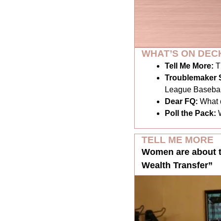
WHAT’S ON DEC
Tell Me More:
T
Troublemaker S
League Basebal
Dear FQ: 
What 
Poll the Pack:
TELL ME MORE
Women are about to 
Wealth Transfer”