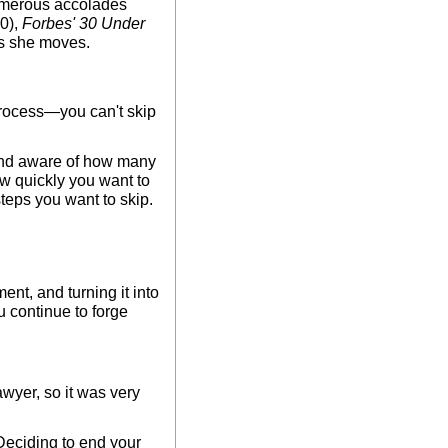
merous accolades 
0), 
Forbes' 30 Under 
as she moves.
process—you can't skip 
 and aware of how many 
w quickly you want to 
teps you want to skip.
nt, and turning it into 
u continue to forge 
yer, so it was very 
Deciding to end your 