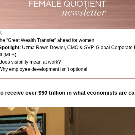
K
he “Great Wealth Transfer” ahead for women
potlight:
Uzma Rawn Dowler, CMO & SVP, Global Corporate Pa
l (MLB)
does visibility mean at work?
Why employee development isn’t optional
receive over $50 trillion in what economists are cal