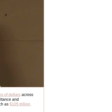
ons of dollars
 across 
itance and 
ch as 
$105 trillion 