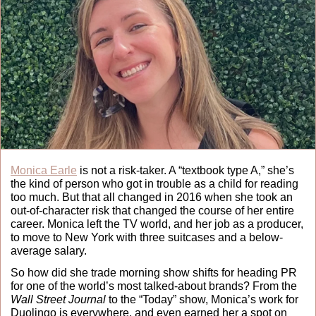
Monica Earle
 is not a risk-taker. A “textbook type A,” she’s 
the kind of person who got in trouble as a child for reading 
too much. But that all changed in 2016 when she took an 
out-of-character risk that changed the course of her entire 
career. Monica left the TV world, and her job as a producer, 
to move to New York with three suitcases and a below-
average salary. 
So how did she trade morning show shifts for heading PR 
for one of the world’s most talked-about brands? From the 
Wall Street Journal
 to the “Today” show, Monica’s work for 
Duolingo is everywhere, and even earned her a spot on 