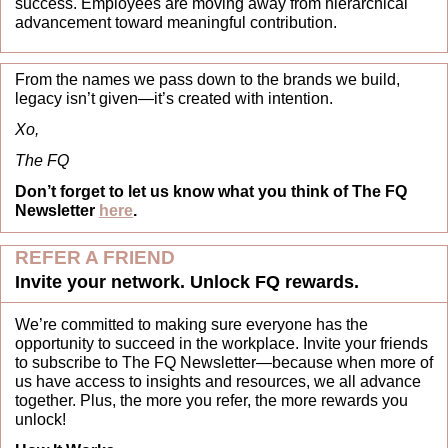
success. Employees are moving away from hierarchical 
advancement toward meaningful contribution.
From the names we pass down to the brands we build, 
legacy isn’t given—it’s created with intention.
Xo,
The FQ
Don’t forget to let us know what you think of The FQ 
Newsletter 
here
.
REFER A FRIEND
Invite your network. Unlock FQ rewards.
We’re committed to making sure everyone has the 
opportunity to succeed in the workplace. Invite your friends 
to subscribe to The FQ Newsletter—because when more of 
us have access to insights and resources, we all advance 
together. Plus, the more you refer, the more rewards you 
unlock!