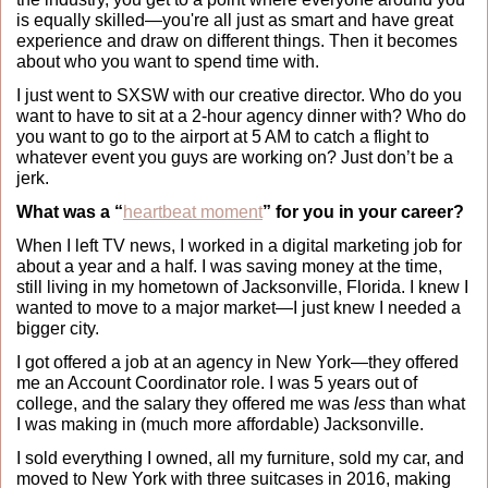
is equally skilled—you're all just as smart and have great 
experience and draw on different things. Then it becomes 
about who you want to spend time with. 
I just went to SXSW with our creative director. Who do you 
want to have to sit at a 2-hour agency dinner with? Who do 
you want to go to the airport at 5 AM to catch a flight to 
whatever event you guys are working on? Just don’t be a 
jerk.
What was a “
heartbeat moment
” for you in your career?
When I left TV news, I worked in a digital marketing job for 
about a year and a half. I was saving money at the time, 
still living in my hometown of Jacksonville, Florida. I knew I 
wanted to move to a major market—I just knew I needed a 
bigger city.
I got offered a job at an agency in New York—they offered 
me an Account Coordinator role. I was 5 years out of 
college, and the salary they offered me was 
less
 than what 
I was making in (much more affordable) Jacksonville. 
I sold everything I owned, all my furniture, sold my car, and 
moved to New York with three suitcases in 2016, making 