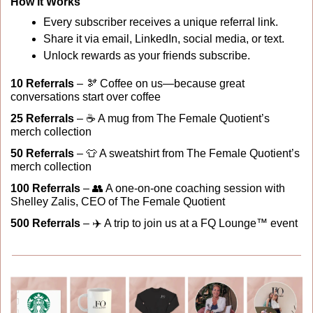
How It Works
Every subscriber receives a unique referral link.
Share it via email, LinkedIn, social media, or text.
Unlock rewards as your friends subscribe.
10 Referrals
 – 
🫘
 Coffee on us—because great 
conversations start over coffee
25 Referrals
 – ☕ A mug from The Female Quotient’s 
merch collection
50 Referrals
 – 
👕
 A sweatshirt from The Female Quotient’s 
merch collection
100 Referrals 
– 
👥
 A one-on-one coaching session with 
Shelley Zalis, CEO of The Female Quotient
500 Referrals
 – ✈️ A trip to join us at a FQ Lounge™ event