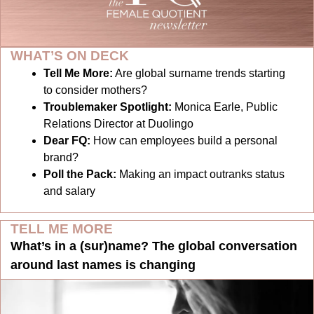
WHAT’S ON DECK
Tell Me More:
Are global surname trends starting 
to consider mothers?
Troublemaker Spotlight:
Monica Earle, Public 
Relations Director at Duolingo
Dear FQ: 
How can employees build a personal 
brand?
Poll the Pack:
Making an impact outranks status 
and salary
TELL ME MORE
What’s in a (sur)name? The global conversation 
around last names is changing