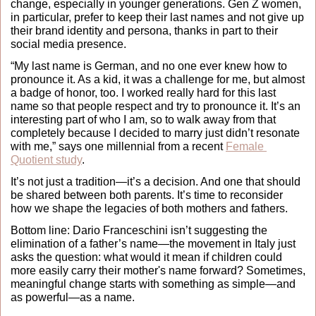
change, especially in younger generations. Gen Z women, 
in particular, prefer to keep their last names and not give up 
their brand identity and persona, thanks in part to their 
social media presence. 
“My last name is German, and no one ever knew how to 
pronounce it. As a kid, it was a challenge for me, but almost 
a badge of honor, too. I worked really hard for this last 
name so that people respect and try to pronounce it. It’s an 
interesting part of who I am, so to walk away from that 
completely because I decided to marry just didn’t resonate 
with me,” says one millennial from a recent 
Female 
Quotient study
. 
It’s not just a tradition—it’s a decision. And one that should 
be shared between both parents. It’s time to reconsider 
how we shape the legacies of both mothers and fathers.
Bottom line: Dario Franceschini isn’t suggesting the 
elimination of a father’s name—the movement in Italy just 
asks the question: what would it mean if children could 
more easily carry their mother's name forward? Sometimes, 
meaningful change starts with something as simple—and 
as powerful—as a name.