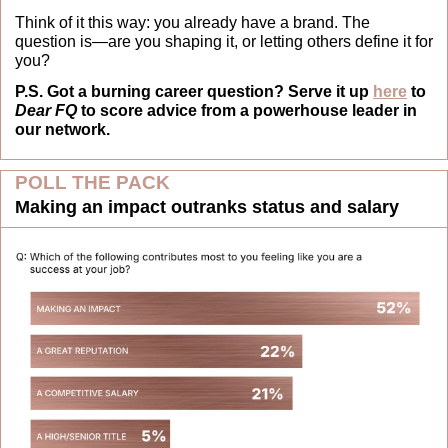
Think of it this way: you already have a brand. The 
question is—are you shaping it, or letting others define it for 
you?
P.S. Got a burning career question? Serve it up 
here
 to 
Dear FQ
 to score advice from a powerhouse leader in 
our network.
POLL THE PACK
Making an impact outranks status and salary