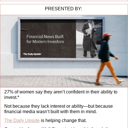
PRESENTED BY: 
27% of women say they aren’t confident in their ability to 
invest.*
Not because they lack interest or ability—but because 
financial media wasn’t built with them in mind.
The Daily Upside
 is helping change that.