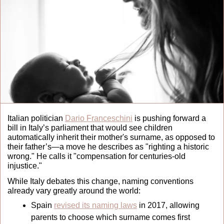
Italian politician 
Dario Franceschini
 is pushing forward a 
bill in Italy’s parliament that would see children 
automatically inherit their mother's surname, as opposed to 
their father’s—a move he describes as "righting a historic 
wrong." He calls it "compensation for centuries-old 
injustice." 
While Italy debates this change, naming conventions 
already vary greatly around the world:
Spain 
revised its naming laws
 in 2017, allowing 
parents to choose which surname comes first 