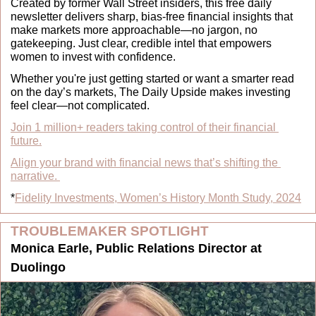
Created by former Wall Street insiders, this free daily 
newsletter delivers sharp, bias-free financial insights that 
make markets more approachable—no jargon, no 
gatekeeping. Just clear, credible intel that empowers 
women to invest with confidence.
Whether you're just getting started or want a smarter read 
on the day’s markets, The Daily Upside makes investing 
feel clear—not complicated.
Join 1 million+ readers taking control of their financial 
future.
Align your brand with financial news that’s shifting the 
narrative.
*
Fidelity Investments, Women’s History Month Study, 2024
TROUBLEMAKER SPOTLIGHT
Monica Earle, Public Relations Director at 
Duolingo