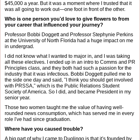
$45,000 a year. But it was a moment where I trusted that it 
was all going to work out—one foot in front of the other.
Who is one person you’d love to give flowers to from 
your career that influenced your journey?
Professor Bobbi Doggett and Professor Stephynie Perkins 
at the University of North Florida had a huge impact on me 
in undergrad. 
I did not know what I wanted to major in, and I was taking 
all these electives. I ended up in an intro to Comms and PR 
Principles class, and they both had such a passion for the 
industry that it was infectious. Bobbi Doggett pulled me to 
the side one day and said, "I think you should get involved 
with PRSSA," which is the Public Relations Student 
Society of America. So I did, and became President in my 
senior year. 
Those two women taught me the value of having well-
rounded news consumption, which has served me in every 
role I've had since graduation.
Where have you caused trouble?
A big part of why I came to Duolingo is that it's founded by 