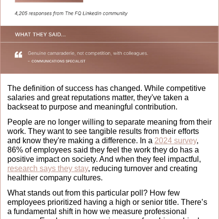
The definition of success has changed. While competitive 
salaries and great reputations matter, they've taken a 
backseat to purpose and meaningful contribution. 
People are no longer willing to separate meaning from their 
work. They want to see tangible results from their efforts 
and know they're making a difference. In a 
2024 survey
, 
86% of employees said they feel the work they do has a 
positive impact on society. And when they feel impactful, 
research says they stay
, reducing turnover and creating 
healthier company cultures. 
What stands out from this particular poll? How few 
employees prioritized having a high or senior title. There’s 
a fundamental shift in how we measure professional 