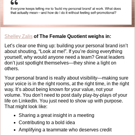
Shelley Zalis
 of The Female Quotient weighs in:
Let’s clear one thing up: building your personal brand isn’t 
about shouting, “Look at me!”. If you’re doing everything 
yourself, why would anyone need a team? Great leaders 
don’t just spotlight themselves—they shine a light on 
others.
Your personal brand is really about visibility—making sure 
your voice is in the right rooms, at the right time, in the right 
way. It’s about being known for your value, not your 
volume. You don’t need to post daily play-by-plays of your 
life on LinkedIn. You just need to show up with purpose. 
That might look like:
Sharing a great insight in a meeting
Contributing to a bold idea
Amplifying a teammate who deserves credit