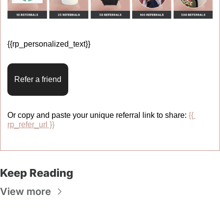
{{rp_personalized_text}} 
Refer a friend
Or copy and paste your unique referral link to share: 
{{ 
rp_refer_url }}
Keep Reading
View more