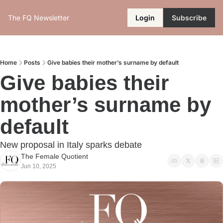
The FQ Newsletter
Login
Subscribe
Home
Posts
Give babies their mother’s surname by default
Give babies their 
mother’s surname by 
default
New proposal in Italy sparks debate
The Female Quotient
Jun 10, 2025