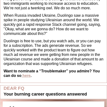
two immigrants working to increase access to education. 
We’re not just a twerking owl. We do so much more.
When Russia invaded Ukraine, Duolingo saw a massive 
spike in people studying Ukrainian around the world. We 
quickly got a rapid response Slack channel going, saying, 
"Okay, what are we gonna do? How do we want to 
communicate about this?" 
Duolingo is free to use, but you watch ads, or you can pay 
for a subscription. The ads generate revenue. So we 
quickly worked with the product team to figure out how 
much ad revenue we were getting from new people in the 
Ukrainian course and made a donation of that amount to an 
organization that was supporting Ukrainian refugees.
Want to nominate a “Troublemaker” you admire? You 
can do so
 here
.
DEAR FQ
Your burning career questions answered