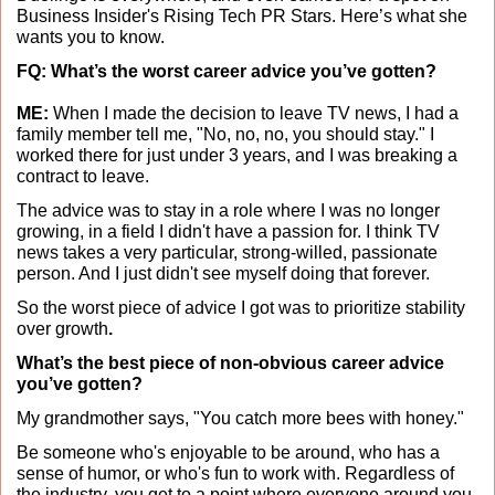
Business Insider's Rising Tech PR Stars. Here’s what she 
wants you to know. 
FQ: What’s the worst career advice you’ve gotten?
ME: 
When I made the decision to leave TV news, I had a 
family member tell me, "No, no, no, you should stay." I 
worked there for just under 3 years, and I was breaking a 
contract to leave.
The advice was to stay in a role where I was no longer 
growing, in a field I didn't have a passion for. I think TV 
news takes a very particular, strong-willed, passionate 
person. And I just didn't see myself doing that forever. 
So the worst piece of advice I got was to prioritize stability 
over growth
.
What’s the best piece of non-obvious career advice 
you’ve gotten?
My grandmother says, "You catch more bees with honey." 
Be someone who's enjoyable to be around, who has a 
sense of humor, or who's fun to work with. Regardless of 
the industry, you get to a point where everyone around you 