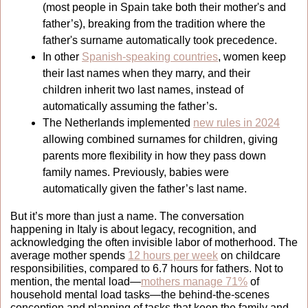
(most people in Spain take both their mother's and 
father’s), breaking from the tradition where the 
father's surname automatically took precedence.
In other 
Spanish-speaking countries
, women keep 
their last names when they marry, and their 
children inherit two last names, instead of 
automatically assuming the father’s.
The Netherlands implemented 
new rules in 2024
allowing combined surnames for children, giving 
parents more flexibility in how they pass down 
family names. Previously, babies were 
automatically given the father’s last name. 
But it’s more than just a name. The conversation 
happening in Italy is about legacy, recognition, and 
acknowledging the often invisible labor of motherhood. The 
average mother spends 
12 hours per week
 on childcare 
responsibilities, compared to 6.7 hours for fathers. Not to 
mention, the mental load—
mothers manage 71%
 of 
household mental load tasks
—the behind-the-scenes 
conception and planning of tasks that keep the family and 