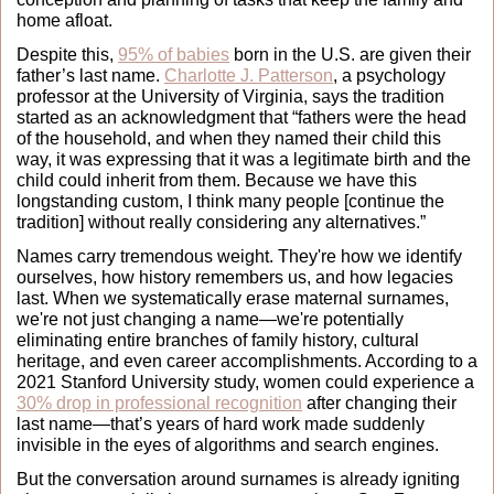
home afloat.
Despite this, 
95% of babies
 born in the U.S. are given their 
father’s last name. 
Charlotte J. Patterson
, a psychology 
professor at the University of Virginia, says the tradition 
started as an acknowledgment that “fathers were the head 
of the household, and when they named their child this 
way, it was expressing that it was a legitimate birth and the 
child could inherit from them. Because we have this 
longstanding custom, I think many people [continue the 
tradition] without really considering any alternatives.”
Names carry tremendous weight. They're how we identify 
ourselves, how history remembers us, and how legacies 
last. When we systematically erase maternal surnames, 
we're not just changing a name—we're potentially 
eliminating entire branches of family history, cultural 
heritage, and even career accomplishments. According to a 
2021 Stanford University study, women could experience a 
30% drop in professional recognition
 after changing their 
last name—that’s years of hard work made suddenly 
invisible in the eyes of algorithms and search engines.
But the conversation around surnames is already igniting 