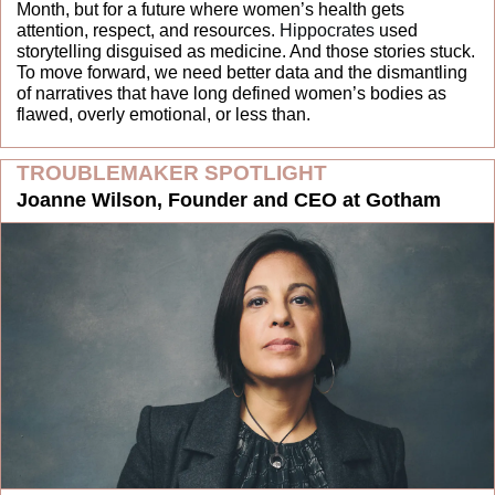
Month, but for a future where women’s health gets 
attention, respect, and resources. 
Hippocrates
 used 
storytelling disguised as medicine. And those stories stuck. 
To move forward, we need better data and the dismantling 
of narratives that have long defined women’s bodies as 
flawed, overly emotional, or less than.
TROUBLEMAKER SPOTLIGHT
Joanne Wilson, Founder and CEO at Gotham