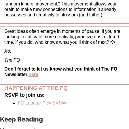
random kind of movement.” This movement allows your 
brain to make new connections to information it already 
possesses and creativity to blossom (and lather).
Great ideas often emerge in moments of pause. If you are 
looking to cultivate more creativity, prioritize unstructured 
time. If you do, who knows what you’ll think of next? 
💡
Xo,
The FQ
Don’t forget to let us know what you think of The FQ 
Newsletter 
here
.
HAPPENING AT THE FQ 
RSVP to join us:  
FQ Lounge™ @ SXSW
Keep Reading