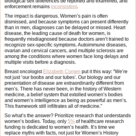
biological sex differences be reported and examined, and 
enforcement remains 
inconsistent
. 
The impact is dangerous. Women’s pain is often 
dismissed, and because symptoms can present differently 
than in men, diagnoses can be delayed or missed. Heart 
disease, the leading cause of death for women, is 
frequently misdiagnosed because doctors aren’t trained to 
recognize sex‑specific symptoms. Autoimmune diseases, 
ovarian and cervical cancers, and multiple sclerosis are 
among the conditions where women face long delays and 
multiple visits before a diagnosis.
Breast oncologist 
Elizabeth Comen
 put it this way: “We’re 
not just ‘our boobs and our tubes'. Our biology and our 
presentation of disease are extraordinarily different from 
men’s. There has never been, in the history of Western 
medicine, a belief system that extolled women’s bodies 
and women’s intelligence as being as powerful as men’s. 
This framework still infiltrates all of medicine.” 
So what’s the answer? Prioritize research that understands 
women’s bodies. Today, only 
5%
 of healthcare research 
funding is dedicated to women’s health. It’s time we 
replace myths with facts, not just for Women’s History 