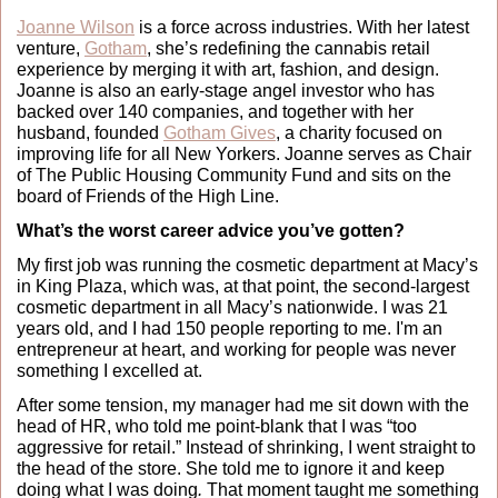
Joanne Wilson
 is a force across industries. With her latest 
venture, 
Gotham
, she’s redefining the cannabis retail 
experience by merging it with art, fashion, and design. 
Joanne is also an early-stage angel investor who has 
backed over 140 companies, and together with her 
husband, founded 
Gotham Gives
, a charity focused on 
improving life for all New Yorkers. Joanne serves as Chair 
of The Public Housing Community Fund and sits on the 
board of Friends of the High Line.
What’s the worst career advice you’ve gotten?
My first job was running the cosmetic department at Macy’s 
in King Plaza, which was, at that point, the second-largest 
cosmetic department in all Macy’s nationwide. I was 21 
years old, and I had 150 people reporting to me. I'm an 
entrepreneur at heart, and working for people was never 
something I excelled at. 
After some tension, my manager had me sit down with the 
head of HR, who told me point-blank that I was “too 
aggressive for retail.” Instead of shrinking, I went straight to 
the head of the store. She told me to ignore it and keep 
doing what I was doing
. 
That moment taught me something 