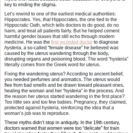
key to ending the stigma. 
Let’s rewind to one of the earliest medical authorities: 
Hippocrates. Yes, 
that
 Hippocrates, the one tied to the 
Hippocratic Oath, which tells doctors to do good, do no 
harm, and treat all patients fairly. But he helped cement 
harmful gender biases that still echo through modern 
medicine.
 He was the 
first recorded doctor
 to diagnose 
hysteria
, a so-called “female disease” he believed was 
caused by the uterus wandering through the body, 
disrupting organs and poisoning blood. 
The word “hysteria” 
literally comes from the Greek word for uterus.
Fixing the wandering uterus? According to ancient belief, 
you needed perfumes and aromatics. The uterus would 
flee from bad smells and be drawn toward pleasant ones, 
healing the woman and her “hysteria” in the process. 
And 
the reason her uterus started wandering in the first place? 
Too little sex and too few babies. Pregnancy, they claimed, 
protected against hysteria, reinforcing the idea that a 
woman’s job was to reproduce.
These myths didn’t stop in antiquity. In the 19th century, 
doctors warned that women were too “delicate” for train 