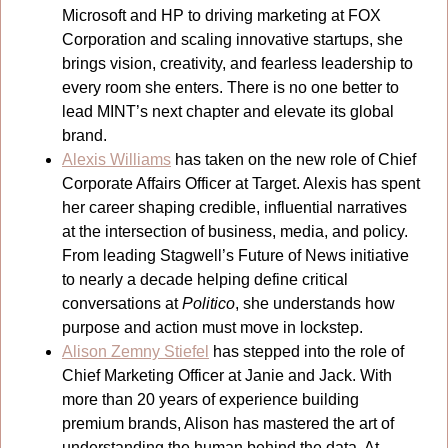
Microsoft and HP to driving marketing at FOX 
Corporation and scaling innovative startups, she 
brings vision, creativity, and fearless leadership to 
every room she enters. There is no one better to 
lead MINT’s next chapter and elevate its global 
brand.
Alexis Williams
 has taken on the new role of Chief 
Corporate Affairs Officer at Target. Alexis has spent 
her career shaping credible, influential narratives 
at the intersection of business, media, and policy. 
From leading Stagwell’s Future of News initiative 
to nearly a decade helping define critical 
conversations at 
Politico
, she understands how 
purpose and action must move in lockstep.
Alison Zemny Stiefel
 has stepped into the role of 
Chief Marketing Officer at Janie and Jack. With 
more than 20 years of experience building 
premium brands, Alison has mastered the art of 
understanding the human behind the data. At 