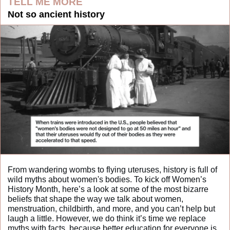
TELL ME MORE
Not so ancient history
From wandering wombs to flying uteruses, history is full of 
wild myths about women's bodies. To kick off Women’s 
History Month, here’s a look at some of the most bizarre 
beliefs that shape the way we talk about women, 
menstruation, childbirth, and more, and you can’t help but 
laugh a little. However, we do think it’s time we replace 
myths with facts, because better education for everyone is 