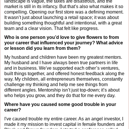
landscape is vague, the taxes are disastrous, and the 
market is still in its infancy. But that’s also what makes it so 
compelling. Opening our first store was a defining moment. 
It wasn’t just about launching a retail space; it was about 
building something thoughtful and intentional, with a great 
team and a clear vision. That felt like progress.
Who is one person you’d love to give flowers to from 
your career that influenced your journey? What advice 
or lesson did you learn from them?
My husband and children have been my greatest mentors. 
My husband and I have always been true partners in life 
and in business. We've supported each other’s ventures, 
built things together, and offered honest feedback along the 
way. My children, all entrepreneurs themselves, constantly 
challenge my thinking and help me see things from 
different angles. Mentorship isn’t just top-down; it’s about 
who helps you grow, and they do that for me every day.
Where have you caused some good trouble in your 
career?
I've caused trouble my entire career. As an angel investor, I 
made it my mission to invest capital in female founders and 