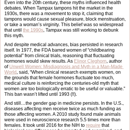
Even into the 20th century, these myths influenced health 
debates. When Tampax tampons hit the market in the 
1930s, there was a movement to stop it, claiming that 
tampons would cause sexual pleasure, block menstruation, 
or take a woman’s virginity. This belief was so widespread 
that until 
the 1990s
, Tampax was still working to debunk 
this myth.
And despite medical advances, bias persisted in research 
itself. In 1977, the FDA barred women of “childbearing 
potential” from clinical trials, reasoning that fluctuating 
hormones would skew results. As 
Elinor Cleghorn
, author 
of 
Unwell Women: Misdiagnosis and Myth in a Man-Made 
World
, said, “When clinical research exempts women, on 
the grounds that female hormones fluctuate too much, 
medical culture is reinforcing the centuries-old myth that 
women are too biologically erratic to be useful or valuable.” 
This ban wasn’t lifted until 1993 (!!).
And still…the gender gap in medicine persists. In the U.S., 
diseases affecting men receive twice as much funding as 
those affecting women. A 2010 study found male animals 
were used in neuroscience research 5.5 times more than 
females. It took until 2016 for the NIH to 
require
 that 