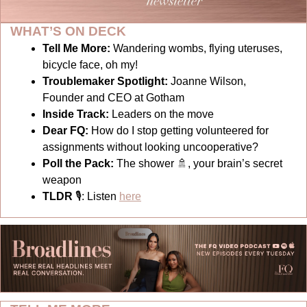
WHAT’S ON DECK
Tell Me More:
Wandering wombs, flying uteruses, 
bicycle face, oh my!
Troublemaker Spotlight: 
Joanne Wilson, 
Founder and CEO at Gotham
Inside Track: 
Leaders on the move
Dear FQ: 
How do I stop getting volunteered for 
assignments without looking uncooperative?
Poll the Pack:
The shower 
🚿
, your brain’s secret 
weapon
TLDR 
🎙
: Listen 
here