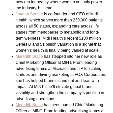
new era for beauty where women not only power 
the industry, but lead it.
Joanna Strober
 is co-founder and CEO of Midi 
Health, which serves more than 230,000 patients 
across all 50 states, expanding care across life 
stages from menopause to metabolic and long-
term wellness. Midi Health’s recent $100 million 
Series D and $1 billion valuation is a signal that 
women’s health is finally being valued at scale.
Meredith Brace
 has stepped into her new role as 
Chief Marketing Officer at MINT. From leading 
advertising teams at Microsoft and HP to scaling 
startups and driving marketing at FOX Corporation, 
she has helped brands stand out and lead with 
impact. At MINT, she’ll elevate global brand 
visibility and strengthen the company’s position in 
advertising operations.
Meredith Brace
 has been named Chief Marketing 
Officer at MINT. From leading advertising teams at 