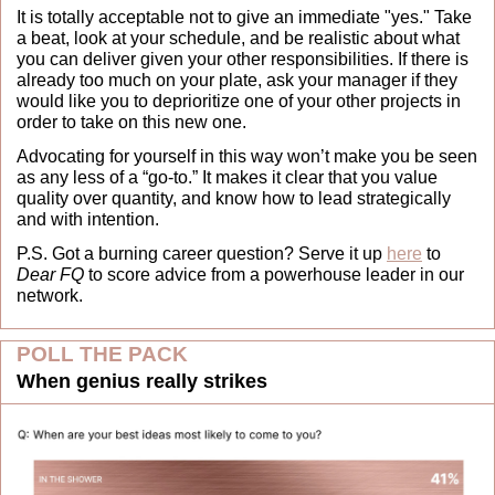
It is totally acceptable not to give an immediate "yes." Take 
a beat, look at your schedule, and be realistic about what 
you can deliver given your other responsibilities. If there is 
already too much on your plate, ask your manager if they 
would like you to deprioritize one of your other projects in 
order to take on this new one.
Advocating for yourself in this way won’t make you be seen 
as any less of a “go-to.” It makes it clear that you value 
quality over quantity, and know how to lead strategically 
and with intention.
P.S. Got a burning career question? Serve it up 
here
 to 
Dear FQ
 to score advice from a powerhouse leader in our 
network.
POLL THE PACK
When genius really strikes