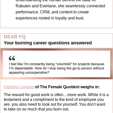
Rakuten and Everlane, she seamlessly connected 
performance, CRM, and content to create 
experiences rooted in loyalty and trust.
DEAR FQ
Your burning career questions answered
Fleming Longino
 of The Female Quotient weighs in:
The reward for good work is often…more work. While it is a 
testament and a compliment to the kind of employee you 
are, you also need to look out for yourself. You don't want 
to take on so much that you burn out.