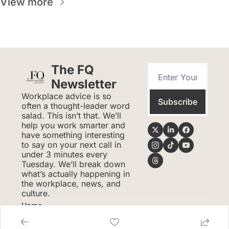
View more
The FQ 
Newsletter
Workplace advice is so 
Subscribe
often a thought-leader word 
salad. This isn’t that. We’ll 
help you work smarter and 
have something interesting 
to say on your next call in 
under 3 minutes every 
Tuesday. We’ll break down 
what’s actually happening in 
the workplace, news, and 
culture.
Home
Posts