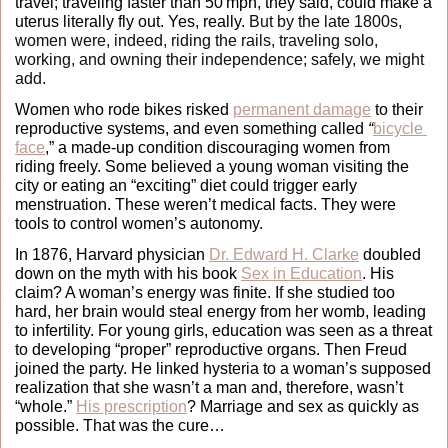
travel; traveling faster than 50 mph, they said, could make a 
uterus literally fly out. Yes, really. 
But by the late 1800s, 
women were, indeed, riding the rails, traveling solo, 
working, and owning their independence; safely, we might 
add. 
Women who rode bikes risked 
permanent damage
 to their 
reproductive systems, and even something called 
“
bicycle 
face
,” a made-up condition discouraging women from 
riding freely. Some believed a young woman visiting the 
city or eating an “exciting” diet could trigger early 
menstruation. These weren’t medical facts. They were 
tools to control women’s autonomy.
In 1876, Harvard physician 
Dr. Edward H. Clarke
 doubled 
down on the myth with his book 
Sex in Education
. His 
claim? A woman’s energy was finite. If she studied too 
hard, her brain would steal energy from her womb, leading 
to infertility. For young girls, education was seen as a threat 
to developing “proper” reproductive organs. Then Freud 
joined the party. He linked hysteria to a woman’s supposed 
realization that she wasn’t a man and, therefore, wasn’t 
“whole.” 
His prescription
? Marriage and sex as quickly as 
possible. That was the cure…