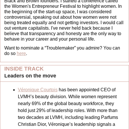
Black and Brown founders. I started a conference called 
the Women's Entrepreneur Festival to highlight women. In 
the beginning of the start-up space, I was considered 
controversial, speaking out about how women were not 
being treated equally and not getting investors. I would call 
out venture capitalists. I've never held back because I 
believe that transparency and honesty are the only way to 
behave in your career and your personal life.
Want to nominate a “Troublemaker” you admire? You can 
do so 
here
.
INSIDE TRACK
Leaders on the move 
Véronique Courtois
 has been appointed CEO of 
LVMH’s beauty division. While women represent 
nearly 69% of the global beauty workforce, they 
hold just 29% of leadership roles. With more than 
two decades at LVMH, including leading Parfums 
Christian Dior, Véronique’s leadership signals a 