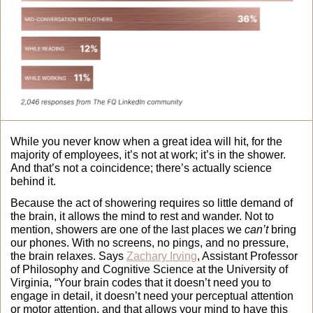
While you never know when a great idea will hit, for the 
majority of employees, it’s not at work; it’s in the shower. 
And that’s not a coincidence; there’s actually science 
behind it. 
Because the act of showering requires so little demand of 
the brain, it allows the mind to rest and wander. Not to 
mention, showers are one of the last places we 
can’t
 bring 
our phones. With no screens, no pings, and no pressure, 
the brain relaxes. Says 
Zachary Irving
, Assistant Professor 
of Philosophy and Cognitive Science at the University of 
Virginia, “Your brain codes that it doesn’t need you to 
engage in detail, it doesn’t need your perceptual attention 
or motor attention, and that allows your mind to have this 