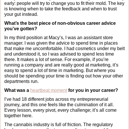
early: people will try to change you to fit their mold. The key 
is knowing when to take the feedback and when to trust 
your gut instead.
What’s the best piece of non-obvious career advice 
you’ve gotten?
In my third position at Macy’s, I was an assistant store 
manager. I was given the advice to spend time in places 
that make me uncomfortable. I had cosmetics under my belt 
and understood it, so I was advised to spend less time 
there. It makes a lot of sense. For example, if you’re 
running a company and are really good at marketing, it’s 
easy to spend a lot of time in marketing. But where you 
should be spending your time is finding out how your other 
departments run.
What was a 
heartbeat moment
 for you in your career?
I’ve had 18 different jobs across my entrepreneurial 
journey, and this one feels like the culmination of it all. 
Every lesson, every pivot, every challenge; it’s all come 
together here.
The cannabis industry is full of friction. The regulatory 