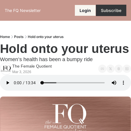
The FQ Newsletter
Login
Subscribe
Home
Posts
Hold onto your uterus
Hold onto your uterus
Women’s health has been a bumpy ride
The Female Quotient
Mar 3, 2026