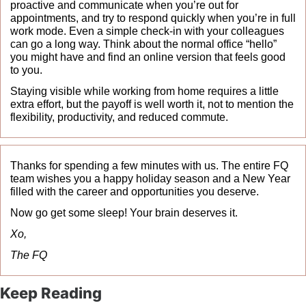
proactive and communicate when you’re out for 
appointments, and try to respond quickly when you’re in full 
work mode. Even a simple check-in with your colleagues 
can go a long way. Think about the normal office “hello” 
you might have and find an online version that feels good 
to you.
Staying visible while working from home requires a little 
extra effort, but the payoff is well worth it, not to mention the 
flexibility, productivity, and reduced commute.
Thanks for spending a few minutes with us. The entire FQ 
team wishes you a happy holiday season and a New Year 
filled with the career and opportunities you deserve.
Now go get some sleep! Your brain deserves it.
Xo, 
The FQ
Keep Reading