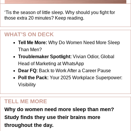
‘Tis the season of little sleep. Why should you fight for 
those extra 20 minutes? Keep reading. 
WHAT’S ON DECK
Tell Me More: 
Why Do Women Need More Sleep 
Than Men?
Troublemaker Spotlight:
 Vivian Odior, Global 
Head of Marketing at WhatsApp
Dear FQ:
 Back to Work After a Career Pause
Poll the Pack:
 Your 2025 Workplace Superpower: 
Visibility
TELL ME MORE
Why do women need more sleep than men? 
Study finds they use their brains more 
throughout the day.