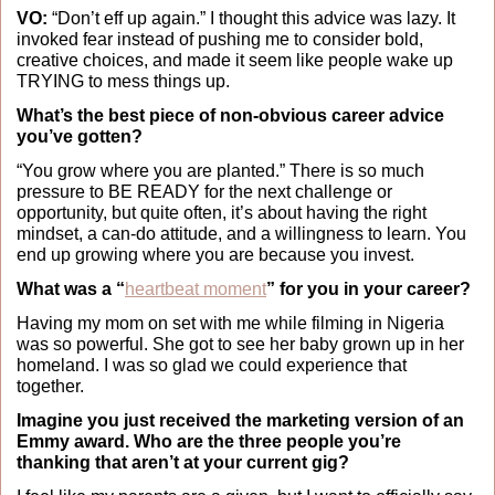
VO:
 “Don’t eff up again.” I thought this advice was lazy. It 
invoked fear instead of pushing me to consider bold, 
creative choices, and made it seem like people wake up 
TRYING to mess things up.
What’s the best piece of non-obvious career advice 
you’ve gotten?
“You grow where you are planted.” There is so much 
pressure to BE READY for the next challenge or 
opportunity, but quite often, it’s about having the right 
mindset, a can-do attitude, and a willingness to learn. You 
end up growing where you are because you invest.
What was a “
heartbeat moment
” for you in your career?
Having my mom on set with me while filming in Nigeria 
was so powerful. She got to see her baby grown up in her 
homeland. I was so glad we could experience that 
together. 
Imagine you just received the marketing version of an 
Emmy award. Who are the three people you’re 
thanking that aren’t at your current gig?