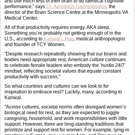
and use much less of their brain to do identical cognitive 
performance,” says
 Dr. Apostolos Georgopoulos
, the 
director of the Brain Science Centre at the Minneapolis VA 
Medical Center.
All of that productivity requires energy. AKA sleep. 
Something you’re probably not getting enough of in the 
U.S., according to 
Kanwal L Haq
, medical anthropologist 
and founder of TCY Women.
“Despite research repeatedly showing that our brains and 
bodies need appropriate rest, American culture continues 
to celebrate female leaders who embody the 'hustle 24/7' 
mindset, reflecting societal values that equate constant 
productivity with success.” 
So what countries and cultures can we look to for 
inspiration to embrace rest? Luckily, many, according to 
Kanwal. 
“Across cultures, societal norms often disregard women’s 
biological need for rest, as they are expected to juggle 
caregiving, household, and work responsibilities with little 
support. However, there are long-standing traditions that 
prioritize and support rest for women. For example, lying-in 