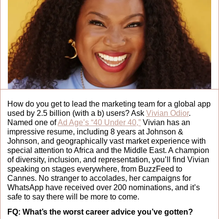
How do you get to lead the marketing team for a global app 
used by 2.5 billion (with a b) users? Ask 
Vivian Odior
. 
Named one of 
Ad Age’s “40 Under 40,”
 Vivian has an 
impressive resume, including 8 years at Johnson & 
Johnson, and geographically vast market experience with 
special attention to Africa and the Middle East. A champion 
of diversity, inclusion, and representation, you’ll find Vivian 
speaking on stages everywhere, from BuzzFeed to 
Cannes. No stranger to accolades, her campaigns for 
WhatsApp have received over 200 nominations, and it’s 
safe to say there will be more to come.  
FQ:
What’s the worst career advice you’ve gotten?