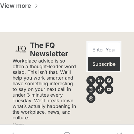
View more
The FQ 
Newsletter
Workplace advice is so 
Subscribe
often a thought-leader word 
salad. This isn’t that. We’ll 
help you work smarter and 
have something interesting 
to say on your next call in 
under 3 minutes every 
Tuesday. We’ll break down 
what’s actually happening in 
the workplace, news, and 
culture.
Home
Posts