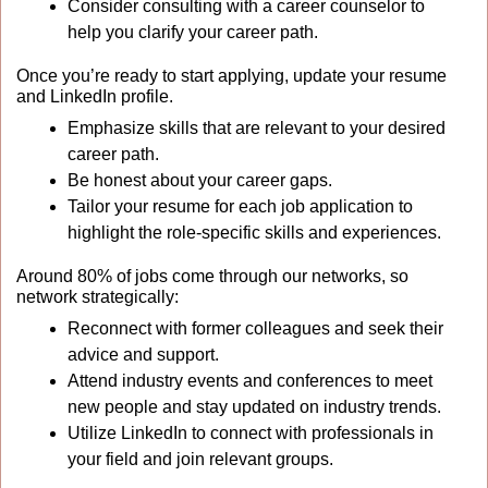
Consider consulting with a career counselor to 
help you clarify your career path.
Once you’re ready to start applying, update your resume 
and LinkedIn profile. 
Emphasize skills that are relevant to your desired 
career path.
Be honest about your career gaps.
Tailor your resume for each job application to 
highlight the role-specific skills and experiences.
Around 80% of jobs come through our networks, so 
network strategically:
Reconnect with former colleagues and seek their 
advice and support.
Attend industry events and conferences to meet 
new people and stay updated on industry trends.
Utilize LinkedIn to connect with professionals in 
your field and join relevant groups.