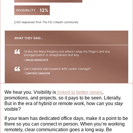
We hear you. Visibility is
 linked to better raises
, 
promotions, and projects, so it pays to be seen. Literally. 
But in the era of hybrid or remote work, how can you 
stay
visible?
If your team has dedicated office days, make it a point to be 
there so you can connect in person. When you’re working 
remotely, clear communication goes a long way. Be 