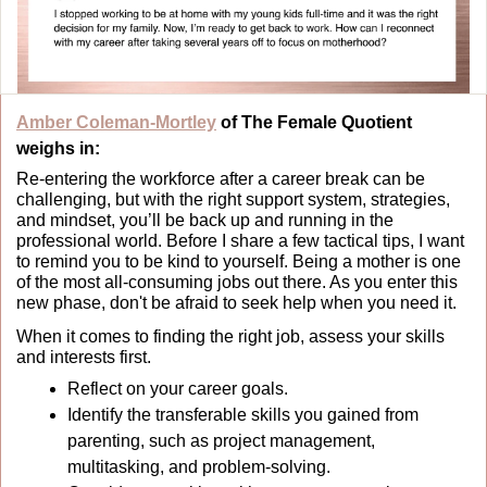
Amber Coleman-Mortley
 of The Female Quotient 
weighs in:
Re-entering the workforce after a career break can be 
challenging, but with the right support system, strategies, 
and mindset, you’ll be back up and running in the 
professional world. Before I share a few tactical tips, I want 
to remind you to be kind to yourself. Being a mother is one 
of the most all-consuming jobs out there. As you enter this 
new phase, don't be afraid to seek help when you need it.
When it comes to finding the right job, assess your skills 
and interests first.
Reflect on your career goals.
Identify the transferable skills you gained from 
parenting, such as project management, 
multitasking, and problem-solving.