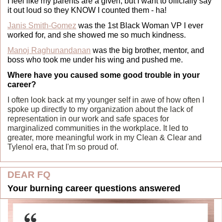
I feel like my parents are a given, but I want to officially say 
it out loud so they KNOW I counted them - ha!
Janis Smith-Gomez
 was the 1st Black Woman VP I ever 
worked for, and she showed me so much kindness.
Manoj Raghunandanan
 was the big brother, mentor, and 
boss who took me under his wing and pushed me.
Where have you caused some good trouble in your 
career?
I often look back at my younger self in awe of how often I 
spoke up directly to my organization about the lack of 
representation in our work and safe spaces for 
marginalized communities in the workplace. It led to 
greater, more meaningful work in my Clean & Clear and 
Tylenol era, that I'm so proud of.
DEAR FQ
Your burning career questions answered