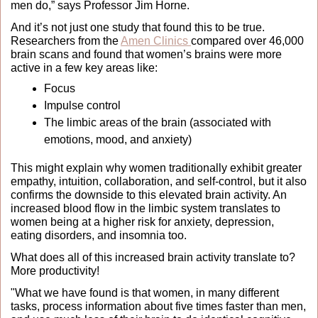
men do,” says Professor Jim Horne.
And it’s not just one study that found this to be true. 
Researchers from the 
Amen Clinics 
compared over 46,000 
brain scans and found that women’s brains were more 
active in a few key areas like: 
Focus
Impulse control
The limbic areas of the brain (associated with 
emotions, mood, and anxiety)
This might explain why women traditionally exhibit greater 
empathy, intuition, collaboration, and self-control, but it also 
confirms the downside to this elevated brain activity. An 
increased blood flow in the limbic system translates to 
women being at a higher risk for anxiety, depression, 
eating disorders, and insomnia too.
What does all of this increased brain activity translate to? 
More productivity!
"What we have found is that women, in many different 
tasks, process information about five times faster than men, 