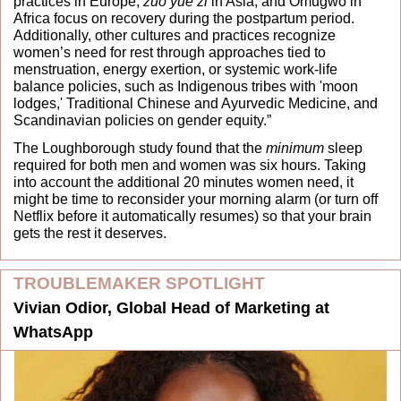
practices in Europe, 
zuo yue zi
 in Asia, and Omugwo in 
Africa focus on recovery during the postpartum period. 
Additionally, other cultures and practices recognize 
women’s need for rest through approaches tied to 
menstruation, energy exertion, or systemic work-life 
balance policies, such as Indigenous tribes with 'moon 
lodges,' Traditional Chinese and Ayurvedic Medicine, and 
Scandinavian policies on gender equity.” 
The Loughborough study found that the 
minimum
 sleep 
required for both men and women was six hours. Taking 
into account the additional 20 minutes women need, it 
might be time to reconsider your morning alarm (or turn off 
Netflix before it automatically resumes) so that your brain 
gets the rest it deserves.
TROUBLEMAKER SPOTLIGHT
Vivian Odior, Global Head of Marketing at 
WhatsApp