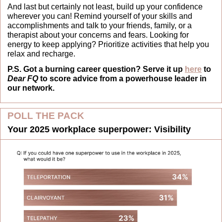
And last but certainly not least, build up your confidence 
wherever you can! Remind yourself of your skills and 
accomplishments and talk to your friends, family, or a 
therapist about your concerns and fears. Looking for 
energy to keep applying? Prioritize activities that help you 
relax and recharge.
P.S. Got a burning career question? Serve it up 
here
 to 
Dear FQ
 to score advice from a powerhouse leader in 
our network.
POLL THE PACK
Your 2025 workplace superpower: Visibility 