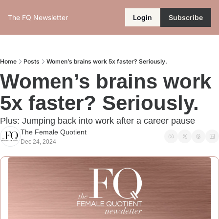
The FQ Newsletter
Login
Subscribe
Home
Posts
Women’s brains work 5x faster? Seriously.
Women’s brains work 
5x faster? Seriously.
Plus: Jumping back into work after a career pause
The Female Quotient
Dec 24, 2024