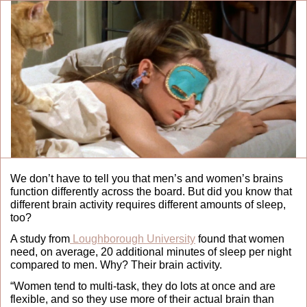
We don’t have to tell you that men’s and women’s brains 
function differently across the board. But did you know that 
different brain activity requires different amounts of sleep, 
too?
A study from
 Loughborough University
 found that women 
need, on average, 20 additional minutes of sleep per night 
compared to men. Why? Their brain activity.
“Women tend to multi-task, they do lots at once and are 
flexible, and so they use more of their actual brain than 