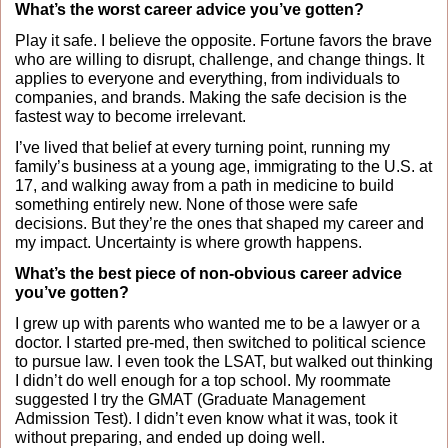
What’s the worst career advice you’ve gotten?
Play it safe. I believe the opposite. Fortune favors the brave 
who are willing to disrupt, challenge, and change things. It 
applies to everyone and everything, from individuals to 
companies, and brands. Making the safe decision is the 
fastest way to become irrelevant.
I’ve lived that belief at every turning point, running my 
family’s business at a young age, immigrating to the U.S. at 
17, and walking away from a path in medicine to build 
something entirely new. None of those were safe 
decisions. But they’re the ones that shaped my career and 
my impact. Uncertainty is where growth happens.
What’s the best piece of non-obvious career advice 
you’ve gotten?
I grew up with parents who wanted me to be a lawyer or a 
doctor. I started pre-med, then switched to political science 
to pursue law. I even took the LSAT, but walked out thinking 
I didn’t do well enough for a top school. My roommate 
suggested I try the GMAT (Graduate Management 
Admission Test). I didn’t even know what it was, took it 
without preparing, and ended up doing well.