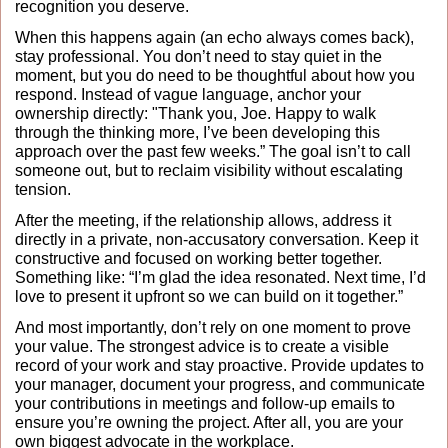
recognition you deserve.
When this happens again (an echo always comes back), 
stay professional. You don’t need to stay quiet in the 
moment, but you do need to be thoughtful about how you 
respond. Instead of vague language, anchor your 
ownership directly: "Thank you, Joe. Happy to walk 
through the thinking more, I’ve been developing this 
approach over the past few weeks.” The goal isn’t to call 
someone out, but to reclaim visibility without escalating 
tension.
After the meeting, if the relationship allows, address it 
directly in a private, non-accusatory conversation. Keep it 
constructive and focused on working better together. 
Something like: “I’m glad the idea resonated. Next time, I’d 
love to present it upfront so we can build on it together.”
And most importantly, don’t rely on one moment to prove 
your value. The strongest advice is to create a visible 
record of your work and stay proactive. Provide updates to 
your manager, document your progress, and communicate 
your contributions in meetings and follow-up emails to 
ensure you’re owning the project. After all, you are your 
own biggest advocate in the workplace. 