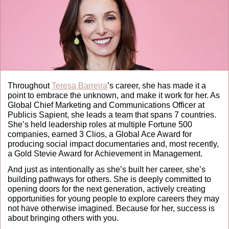
Throughout 
Teresa Barreira
’s career, she has made it a 
point to embrace the unknown, and make it work for her. As 
Global Chief Marketing and Communications Officer at 
Publicis Sapient, she leads a team that spans 7 countries. 
She’s held leadership roles at multiple Fortune 500 
companies, earned 3 Clios, a Global Ace Award for 
producing social impact documentaries and, most recently, 
a Gold Stevie Award for Achievement in Management.
And just as intentionally as she’s built her career, she’s 
building pathways for others. She is deeply committed to 
opening doors for the next generation, actively creating 
opportunities for young people to explore careers they may 
not have otherwise imagined. Because for her, success is 
about bringing others with you.