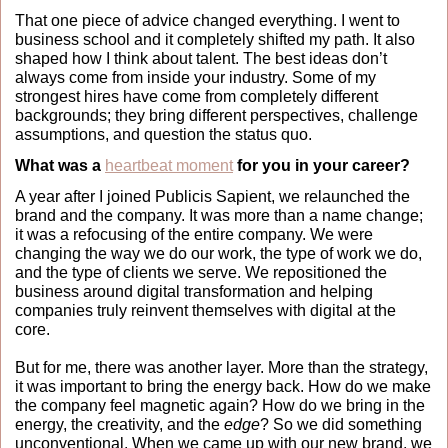
That one piece of advice changed everything. I went to 
business school and it completely shifted my path. It also 
shaped how I think about talent. The best ideas don’t 
always come from inside your industry. Some of my 
strongest hires have come from completely different 
backgrounds; they bring different perspectives, challenge 
assumptions, and question the status quo.
What was a 
heartbeat moment
 for you in your career?
A year after I joined Publicis Sapient, we relaunched the 
brand and the company. It was more than a name change; 
it was a refocusing of the entire company. We were 
changing the way we do our work, the type of work we do, 
and the type of clients we serve. We repositioned the 
business around digital transformation and helping 
companies truly reinvent themselves with digital at the 
core.
But for me, there was another layer. More than the strategy, 
it was important to bring the energy back. How do we make 
the company feel magnetic again? How do we bring in the 
energy, the creativity, and the 
edge
?
So we did something 
unconventional. When we came up with our new brand, we 