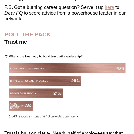
P.S. Got a burning career question? Serve it up 
here
 to 
Dear FQ
 to score advice from a powerhouse leader in our 
network.
POLL THE PACK
Trust me
Trust is built on clarity. Nearly half of employees say that 