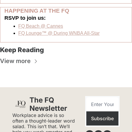
HAPPENING AT THE FQ 
RSVP to join us:  
FQ Beach @ Cannes
FQ Lounge™ @ During WNBA All-Star
Keep Reading
View more
The FQ 
Newsletter
Workplace advice is so 
Subscribe
often a thought-leader word 
salad. This isn’t that. We’ll 