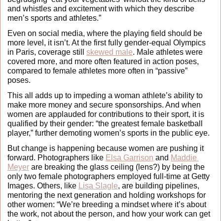
and whistles and excitement with which they describe 
men’s sports and athletes.” 
Even on social media, where the playing field should be 
more level, it isn’t. At the first fully gender-equal Olympics 
in Paris, coverage still 
skewed male
. Male athletes were 
covered more, and more often featured in action poses, 
compared to female athletes more often in “passive” 
poses. 
This all adds up to impeding a woman athlete’s ability to 
make more money and secure sponsorships. And when 
women are applauded for contributions to their sport, it is 
qualified by their gender: “the greatest female basketball 
player,” further demoting women’s sports in the public eye.
But change is happening because women are pushing it 
forward. Photographers like 
Elsa Garrison
 and
Maddie 
Meyer
 are breaking the glass ceiling (lens?) by being the 
only two female photographers employed full-time at Getty 
Images. Others, like 
Lisa Slagle
, are building pipelines, 
mentoring the next generation and holding workshops for 
other women: “We’re breeding a mindset where it’s about 
the work, not about the person, and how your work can get 