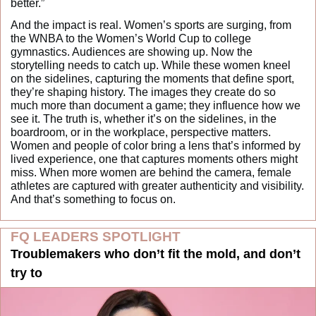
better.”
And the impact is real. Women’s sports are surging, from 
the WNBA to the Women’s World Cup to college 
gymnastics. Audiences are showing up. Now the 
storytelling needs to catch up. While these women kneel 
on the sidelines, capturing the moments that define sport, 
they’re shaping history. The images they create do so 
much more than document a game; they influence how we 
see it. The truth is, whether it’s on the sidelines, in the 
boardroom, or in the workplace, perspective matters. 
Women and people of color bring a lens that’s informed by 
lived experience, one that captures moments others might 
miss. When more women are behind the camera, female 
athletes are captured with greater authenticity and visibility. 
And that’s something to focus on.
FQ LEADERS SPOTLIGHT
Troublemakers who don’t fit the mold, and don’t 
try to