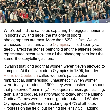
Who’s behind the cameras capturing the biggest moments 
in sports? By and large, the majority of sports 
photographers are men. More than 62%, in fact. We’ve 
witnessed it first hand at the 
Olympics
. This disparity can 
deeply affect the stories being told and the athletes being 
represented because when all the photographers look the 
same, the storytelling suffers. 
It wasn’t that long ago that women weren’t even allowed to 
compete. At the first modern Olympics in 1896, founder 
Pierre de Coubertin
 called women’s participation 
“impractical, uninteresting, unaesthetic.” When women 
were finally included in 1900, they were pushed into sports 
that preserved “femininity,” like equestrianism, golf, sailing, 
tennis, and croquet. Fast forward to today, and the Milano 
Cortina Games were the most gender-balanced Winter 
Olympics yet, with women making up 47% of athletes. 
Progress on the field, but behind the lens? Still lagging.