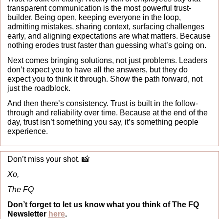
transparent communication is the most powerful trust-
builder. Being open, keeping everyone in the loop, 
admitting mistakes, sharing context, surfacing challenges 
early, and aligning expectations are what matters. Because 
nothing erodes trust faster than guessing what’s going on.
Next comes bringing solutions, not just problems. Leaders 
don’t expect you to have all the answers, but they do 
expect you to think it through. Show the path forward, not 
just the roadblock.
And then there’s consistency. Trust is built in the follow-
through and reliability over time. Because at the end of the 
day, trust isn’t something you say, it’s something people 
experience.
Don’t miss your shot. 
📸
Xo,
The FQ
Don’t forget to let us know what you think of The FQ 
Newsletter 
here
.