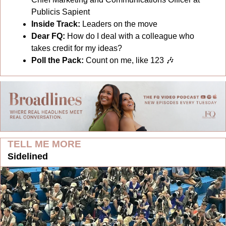
Publicis Sapient
Inside Track: 
Leaders on the move
Dear FQ: 
How do I deal with a colleague who 
takes credit for my ideas?
Poll the Pack:
Count on me, like 123 
🎶
TELL ME MORE
Sidelined