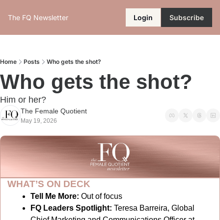
The FQ Newsletter
Login
Subscribe
Home
Posts
Who gets the shot?
Who gets the shot?
Him or her?
The Female Quotient
May 19, 2026
WHAT’S ON DECK
Tell Me More:
Out of focus
FQ Leaders Spotlight:
Teresa Barreira, Global 
Chief Marketing and Communications Officer at 