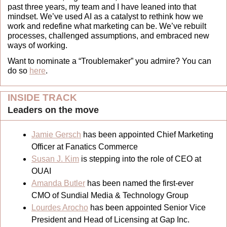
past three years, my team and I have leaned into that 
mindset. We’ve used AI as a catalyst to rethink how we 
work and redefine what marketing can be. We’ve rebuilt 
processes, challenged assumptions, and embraced new 
ways of working.
Want to nominate a “Troublemaker” you admire? You can 
do so 
here
.
INSIDE TRACK
Leaders on the move 
Jamie Gersch
 has been appointed Chief Marketing 
Officer at Fanatics Commerce
Susan J. Kim
 is stepping into the role of CEO at 
OUAI
Amanda Butler
 has been named the first-ever 
CMO of Sundial Media & Technology Group
Lourdes Arocho
 has been appointed Senior Vice 
President and Head of Licensing at Gap Inc.