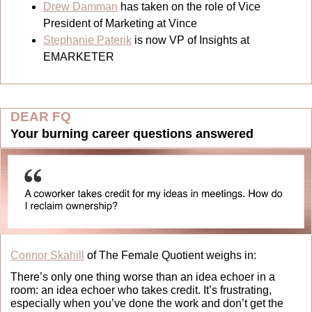
Drew Damman
 has taken on the role of Vice 
President of Marketing at Vince
Stephanie Paterik
 is now VP of Insights at 
EMARKETER
DEAR FQ
Your burning career questions answered
Connor Skahill
 of The Female Quotient weighs in:
There’s only one thing worse than an idea echoer in a 
room: an idea echoer who takes credit. It’s frustrating, 
especially when you’ve done the work and don’t get the 