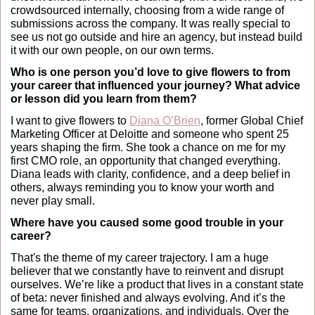
crowdsourced internally, choosing from a wide range of 
submissions across the company. It was really special to 
see us not go outside and hire an agency, but instead build 
it with our own people, on our own terms. 
Who is one person you’d love to give flowers to from 
your career that influenced your journey? What advice 
or lesson did you learn from them?
I want to give flowers to 
Diana O’Brien
, former Global Chief 
Marketing Officer at Deloitte and someone who spent 25 
years shaping the firm. She took a chance on me for my 
first CMO role, an opportunity that changed everything. 
Diana leads with clarity, confidence, and a deep belief in 
others, always reminding you to know your worth and 
never play small.
Where have you caused some good trouble in your 
career?
That's the theme of my career trajectory. I am a huge 
believer that we constantly have to reinvent and disrupt 
ourselves. We’re like a product that lives in a constant state 
of beta: never finished and always evolving. And it’s the 
same for teams, organizations, and individuals. Over the 