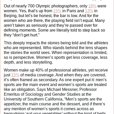
Out of nearly 700 Olympic photographers, only 
18%
 were 
women. Yes, that’s up from 
15%
 in Paris and 
13%
 in 
Beijing, but let’s be honest, the bar is low. And for the 
women who are there, the playing field isn’t equal. Many 
aren’t taken as seriously and they’re passed over for 
defining moments. Some are literally told to step back so 
they “don’t get hurt.” 
This deeply impacts the stories being told and the athletes 
who are represented. Who stands behind the lens shapes 
the stories the world sees. When representation is limited, 
so is perspective. Women’s sports get less coverage, less 
depth, and less storytelling. 
Women make up 40% of professional athletes, yet receive 
just 
15%
 of media coverage. And when they are covered, 
it’s often framed as secondary. As one expert put it: men’s 
sports are the main event and women’s sports are treated 
like an obligation. 
Says Michael Messner, Professor 
Emeritus of Sociology and Gender Studies at the 
University of Southern California, “Men’s sports are the 
appetizer, the main course and the dessert, and if there’s 
any mention of women’s sports it comes across as 
begrudging ‘eat your vegetables’ without the kind of bells 