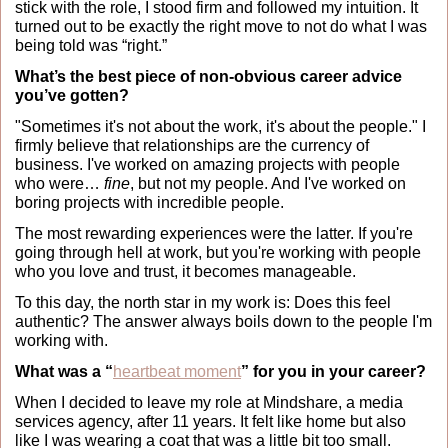
stick with the role, I stood firm and followed my intuition. It 
turned out to be exactly the right move to not do what I was 
being told was “right.”
What’s the best piece of non-obvious career advice 
you’ve gotten?
"Sometimes it's not about the work, it's about the people." I 
firmly believe that relationships are the currency of 
business. I've worked on amazing projects with people 
who were… 
fine
, but not my people. And I've worked on 
boring projects with incredible people.
The most rewarding experiences were the latter. If you're 
going through hell at work, but you're working with people 
who you love and trust, it becomes manageable.
To this day, the north star in my work is: Does this feel 
authentic? The answer always boils down to the people I'm 
working with.
What was a “
heartbeat moment
” for you in your career?
When I decided to leave my role at Mindshare, a media 
services agency, after 11 years. It felt like home but also 
like I was wearing a coat that was a little bit too small.