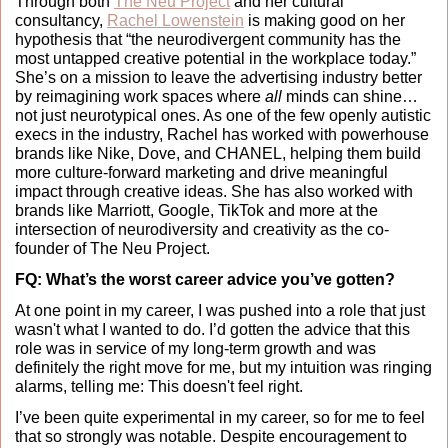
Through both 
The Neu Project
 and her cultural 
consultancy, 
Rachel Lowenstein
 is making good on her 
hypothesis that “the neurodivergent community has the 
most untapped creative potential in the workplace today.” 
She’s on a mission to leave the advertising industry better 
by reimagining work spaces where 
all 
minds can shine… 
not just neurotypical ones. As one of the few openly autistic 
execs in the industry, Rachel has worked with powerhouse 
brands like Nike, Dove, and CHANEL, helping them build 
more culture-forward marketing and drive meaningful 
impact through creative ideas. She has also worked with 
brands like Marriott, Google, TikTok and more at the 
intersection of neurodiversity and creativity as the co-
founder of The Neu Project. 
FQ: What’s the worst career advice you’ve gotten?
At one point in my career, I was pushed into a role that just 
wasn't what I wanted to do. I’d gotten the advice that this 
role was in service of my long-term growth and was 
definitely the right move for me, but my intuition was ringing 
alarms, telling me: This doesn't feel right.
I’ve been quite experimental in my career, so for me to feel 
that so strongly was notable. Despite encouragement to 