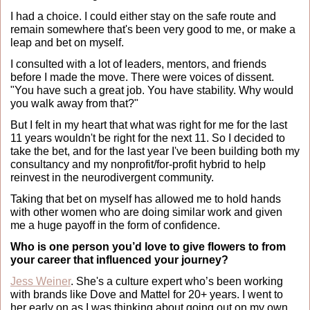
I had a choice. I could either stay on the safe route and 
remain somewhere that's been very good to me, or make a 
leap and bet on myself.
I consulted with a lot of leaders, mentors, and friends 
before I made the move. There were voices of dissent. 
"You have such a great job. You have stability. Why would 
you walk away from that?"
But I felt in my heart that what was right for me for the last 
11 years wouldn't be right for the next 11. So I decided to 
take the bet, and for the last year I've been building both my 
consultancy and my nonprofit/for-profit hybrid to help 
reinvest in the neurodivergent community.
Taking that bet on myself has allowed me to hold hands 
with other women who are doing similar work and given 
me a huge payoff in the form of confidence.
Who is one person you’d love to give flowers to from 
your career that influenced your journey?
Jess Weiner
. She's a culture expert who’s been working 
with brands like Dove and Mattel for 20+ years. I went to 
her early on as I was thinking about going out on my own.