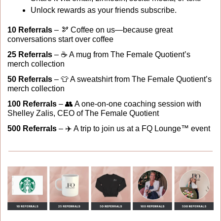
Unlock rewards as your friends subscribe.
10 Referrals
 – 
🫘
 Coffee on us—because great 
conversations start over coffee
25 Referrals
 – ☕ A mug from The Female Quotient’s 
merch collection
50 Referrals
 – 
👕
 A sweatshirt from The Female Quotient’s 
merch collection
100 Referrals 
– 
👥
 A one-on-one coaching session with 
Shelley Zalis, CEO of The Female Quotient
500 Referrals
 – ✈️ A trip to join us at a FQ Lounge™ event