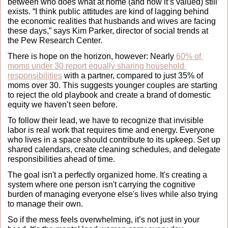
between who does what at home (and how it’s valued) still 
exists. “I think public attitudes are kind of lagging behind 
the economic realities that husbands and wives are facing 
these days,” says Kim Parker, director of social trends at 
the Pew Research Center.
There is hope on the horizon, however: Nearly 
60% of 
moms under 30 report equally sharing household 
responsibilities
 with a partner, compared to just 35% of 
moms over 30. This suggests younger couples are starting 
to reject the old playbook and create a brand of domestic 
equity we haven’t seen before.
To follow their lead, we have to recognize that invisible 
labor is real work that requires time and energy. Everyone 
who lives in a space should contribute to its upkeep. Set up 
shared calendars, create cleaning schedules, and delegate 
responsibilities ahead of time.
The goal isn't a perfectly organized home. It's creating a 
system where one person isn't carrying the cognitive 
burden of managing everyone else's lives while also trying 
to manage their own.
So if the mess feels overwhelming, it’s not just in your 