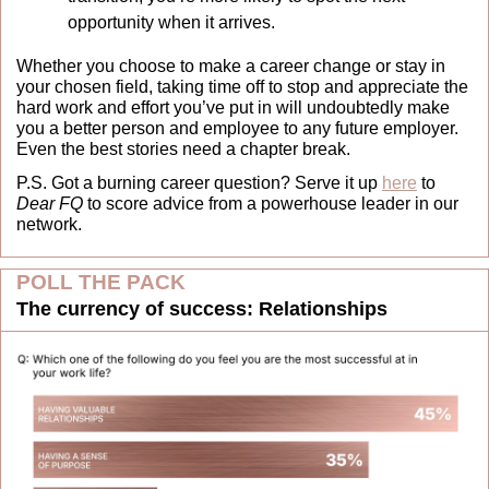
opportunity when it arrives. 
Whether you choose to make a career change or stay in 
your chosen field, taking time off to stop and appreciate the 
hard work and effort you’ve put in will undoubtedly make 
you a better person and employee to any future employer. 
Even the best stories need a chapter break.
P.S. Got a burning career question? Serve it up 
here
 to 
Dear FQ
 to score advice from a powerhouse leader in our 
network.
POLL THE PACK
The currency of success: Relationships