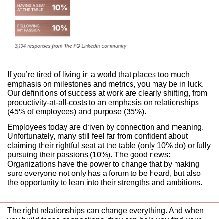
If you’re tired of living in a world that places too much 
emphasis on milestones and metrics, you may be in luck. 
Our definitions of success at work are clearly shifting, from 
productivity-at-all-costs to an emphasis on relationships 
(45% of employees) and purpose (35%). 
Employees today are driven by connection and meaning. 
Unfortunately, many still feel far from confident about 
claiming their rightful seat at the table (only 10% do) or fully 
pursuing their passions (10%). The good news: 
Organizations have the power to change that by making 
sure everyone not only has a forum to be heard, but also 
the opportunity to lean into their strengths and ambitions.
The right relationships can change everything. And when 