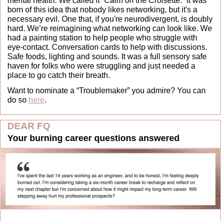
mental health. We called it “Calm on the Croisette.” It was 
born of this idea that nobody likes networking, but it's a 
necessary evil. One that, if you're neurodivergent, is doubly 
hard. We’re reimagining what networking can look like. We 
had a painting station to help people who struggle with 
eye-contact. Conversation cards to help with discussions. 
Safe foods, lighting and sounds. It was a full sensory safe 
haven for folks who were struggling and just needed a 
place to go catch their breath.
Want to nominate a “Troublemaker” you admire? You can 
do so 
here
.
DEAR FQ
Your burning career questions answered