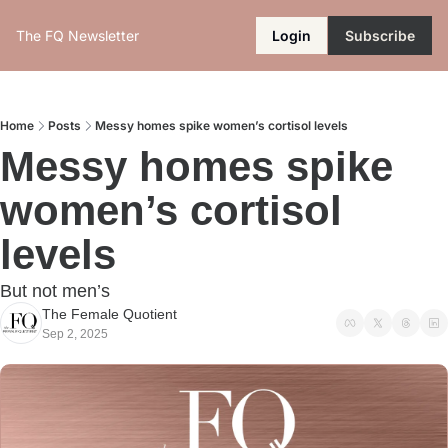
The FQ Newsletter
Login
Subscribe
Home
Posts
Messy homes spike women’s cortisol levels
Messy homes spike 
women’s cortisol 
levels
But not men’s
The Female Quotient
Sep 2, 2025