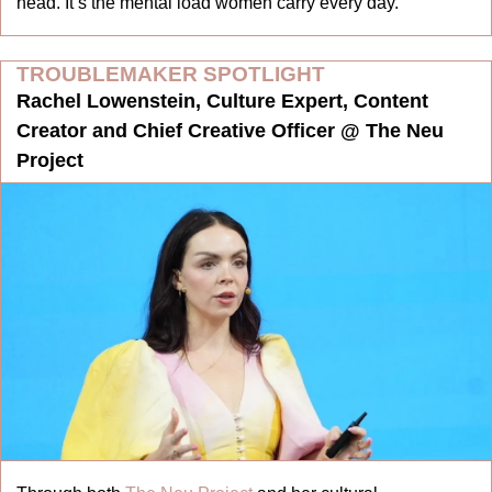
head. It’s the mental load women carry every day.
TROUBLEMAKER SPOTLIGHT
Rachel Lowenstein, Culture Expert, Content 
Creator and Chief Creative Officer @ The Neu 
Project