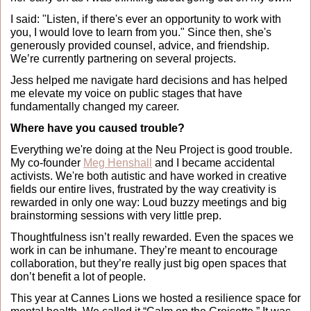
I said: "Listen, if there's ever an opportunity to work with 
you, I would love to learn from you." Since then, she's 
generously provided counsel, advice, and friendship. 
We’re currently partnering on several projects.
Jess helped me navigate hard decisions and has helped 
me elevate my voice on public stages that have 
fundamentally changed my career.
Where have you caused trouble?
Everything we're doing at the Neu Project is good trouble. 
My co-founder 
Meg Henshall
 and I became accidental 
activists. We're both autistic and have worked in creative 
fields our entire lives, frustrated by the way creativity is 
rewarded in only one way: Loud buzzy meetings and big 
brainstorming sessions with very little prep.
Thoughtfulness isn’t really rewarded. Even the spaces we 
work in can be inhumane. They’re meant to encourage 
collaboration, but they’re really just big open spaces that 
don’t benefit a lot of people. 
This year at Cannes Lions we hosted a resilience space for 