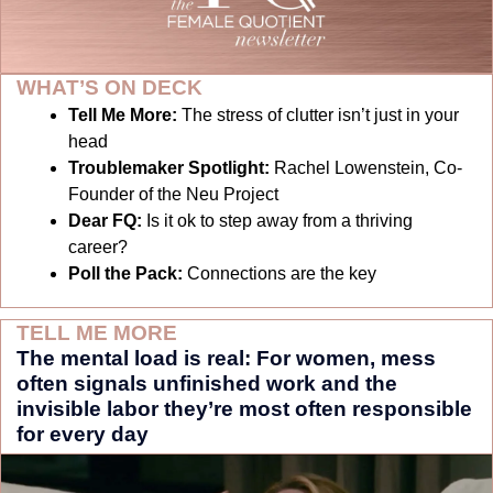
WHAT’S ON DECK
Tell Me More:
The stress of clutter isn’t just in your 
head
Troublemaker Spotlight: 
Rachel Lowenstein, Co-
Founder of the Neu Project
Dear FQ: 
Is it ok to step away from a thriving 
career?
Poll the Pack:
Connections are the key
TELL ME MORE
The mental load is real: For women, mess 
often signals unfinished work and the 
invisible labor they’re most often responsible 
for every day