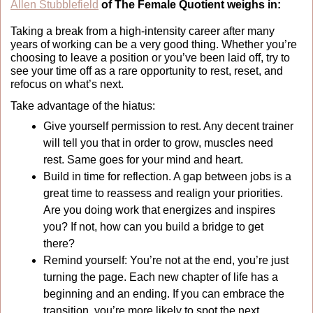
Allen Stubblefield
 of The Female Quotient weighs in:
Taking a break from a high-intensity career after many 
years of working can be a very good thing. Whether you’re 
choosing to leave a position or you’ve been laid off, try to 
see your time off as a rare opportunity to rest, reset, and 
refocus on what’s next.
Take advantage of the hiatus: 
Give yourself permission to rest. Any decent trainer 
will tell you that in order to grow, muscles need 
rest. Same goes for your mind and heart. 
Build in time for reflection. A gap between jobs is a 
great time to reassess and realign your priorities. 
Are you doing work that energizes and inspires 
you? If not, how can you build a bridge to get 
there? 
Remind yourself: You’re not at the end, you’re just 
turning the page. Each new chapter of life has a 
beginning and an ending. If you can embrace the 
transition, you’re more likely to spot the next 