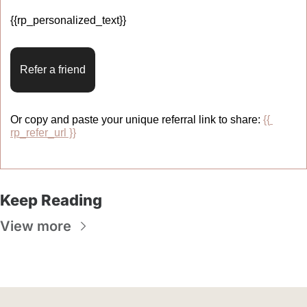
{{rp_personalized_text}} 
Refer a friend
Or copy and paste your unique referral link to share: 
{{ 
rp_refer_url }}
Keep Reading
View more