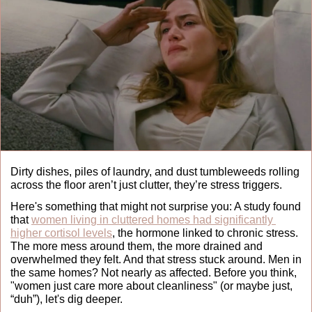
Dirty dishes, piles of laundry, and dust tumbleweeds rolling 
across the floor aren’t just clutter, they’re stress triggers.
Here's something that might not surprise you: A study found 
that 
women living in cluttered homes had significantly 
higher cortisol levels
, the hormone linked to chronic stress. 
The more mess around them, the more drained and 
overwhelmed they felt. And that stress stuck around. Men in 
the same homes? Not nearly as affected. Before you think, 
"women just care more about cleanliness" (or maybe just, 
“duh”), let's dig deeper.