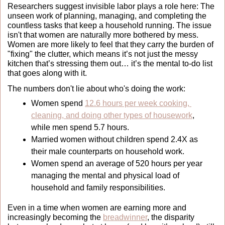
Researchers suggest invisible labor plays a role here: The 
unseen work of planning, managing, and completing the 
countless tasks that keep a household running. 
The issue 
isn't that women are naturally more bothered by mess. 
Women are more likely to feel that they carry the burden of 
"fixing" the clutter, which means it’s not just the messy 
kitchen that’s stressing them out… it’s the mental to-do list 
that goes along with it.
The numbers don't lie about who's doing the work:
Women spend 
12.6 hours per week cooking, 
cleaning, and doing other types of housework
, 
while men spend 5.7 hours.
Married women without children spend 2.4X as 
their male counterparts on household work.
Women spend an average of 520 hours per year 
managing the mental and physical load of 
household and family responsibilities.
Even in a time when women are earning more and 
increasingly becoming the 
breadwinner
, the disparity 