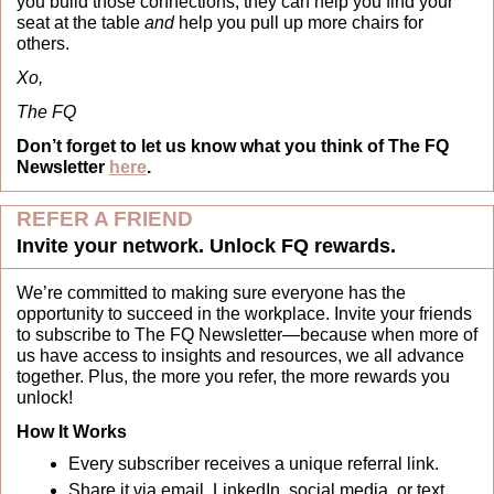
you build those connections, they can help you find your 
seat at the table 
and
 help you pull up more chairs for 
others.
Xo,
The FQ
Don’t forget to let us know what you think of The FQ 
Newsletter 
here
.
REFER A FRIEND
Invite your network. Unlock FQ rewards.
We’re committed to making sure everyone has the 
opportunity to succeed in the workplace. Invite your friends 
to subscribe to The FQ Newsletter—because when more of 
us have access to insights and resources, we all advance 
together. Plus, the more you refer, the more rewards you 
unlock!
How It Works
Every subscriber receives a unique referral link.
Share it via email, LinkedIn, social media, or text.