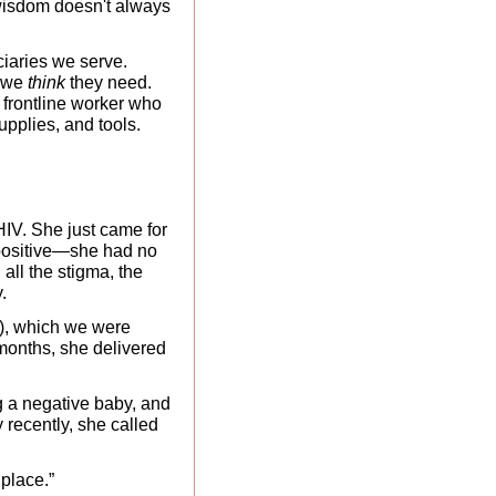
 wisdom doesn't always 
iaries we serve. 
 we
 think
 they need. 
 frontline worker who 
pplies, and tools. 
IV. She just came for 
positive—she had no 
all the stigma, the 
. 
), which we were 
months, she delivered 
g a negative baby, and 
recently, she called 
 place.”