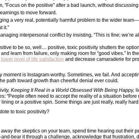
, “Focus on the positive” after a bad launch, without discussing t
learnings to move forward.
ing a very real, potentially harmful problem to the wider team—on
 it.” 
aging interpersonal conflict by insisting, “This is fine; we’re all
itive to be so, well… positive, toxic positivity shutters the optio
and learn from failure, only making room for “good vibes.” In th
 
lower level of life satisfaction
 and decrease camaraderie for pro
y moment is Instagram-worthy. Sometimes, we fail. And accepting 
the path toward growth than cheerful denial ever could.
tivity, Keeping It Real in a World Obsessed With Being Happy, 
es: “People often need to accept the reality of a situation before 
 lining or a positive spin. Some things are just really, really hard
dote to toxic positivity? 
away the skeptics on your team, spend time hearing out their pe
n-and-bear it through a challenge, acknowledge that frustration, dif