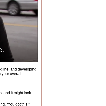
dline, and developing 
 your overall 
, and it might look 
g, “You got this!” 