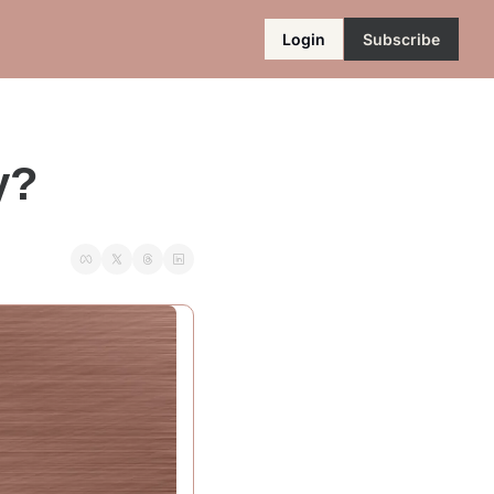
Login
Subscribe
y?