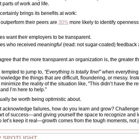
 parts of work and life.
ertainly brings its benefits at work: 
outperform their peers are 
30%
 more likely to identify openness 
s want their employers to be transparent. 
ees who received 
meaningful 
(read: not sugar-coated) feedback 
agree that the more transparent an organization is, the greater th
 tempted to jump to, 
“Everything is totally fine!” 
when everything is
nowledge the things that are difficult, floundering, or messy. Inst
minimize the reality of the situation like, “This didn’t have the 
h and I’m here to help.”  
ally be worth being optimistic about. 
n’t acknowledge failures, how do you learn and grow? Challenges
part of success—and giving yourself the space to recognize and l
 let’s keep it real—growth comes from the tough moments, not ju
 SPOTLIGHT