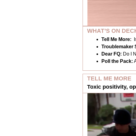
WHAT’S ON DEC
Tell Me More:
I
Troublemaker S
Dear FQ: 
Do I 
Poll the Pack:
TELL ME MORE
Toxic positivity, o