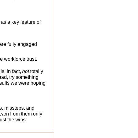
as a key feature of 
are fully engaged 
e workforce trust.
, in fact, 
not 
totally 
ead, try something 
results we were hoping 
, missteps, and 
earn from them only 
st the wins. 