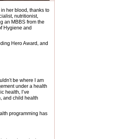
in her blood, thanks to 
ist, nutritionist, 
ing an MBBS from the 
of Hygiene and 
eding Hero Award, and 
ouldn't be where I am 
agement under a health 
 health, I’ve 
 and child health 
ealth programming has 