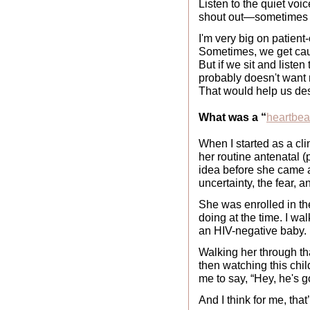
Listen to the quiet voi
shout out—sometimes i
I'm very big on patient
Sometimes, we get cau
But if we sit and listen
probably doesn't want 
That would help us desi
What was a “
heartbe
When I started as a cl
her routine antenatal 
idea before she came an
uncertainty, the fear, 
She was enrolled in 
doing at the time. I wa
an HIV-negative baby.
Walking her through tha
then watching this chi
me to say, “Hey, he's g
And I think for me, that