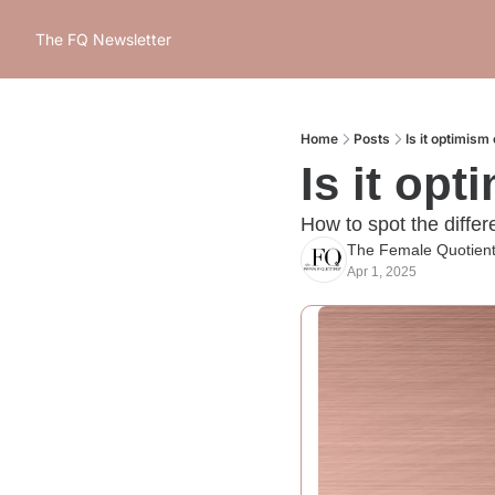
The FQ Newsletter
Home
Posts
Is it optimism 
Is it opt
How to spot the diffe
The Female Quotien
Apr 1, 2025