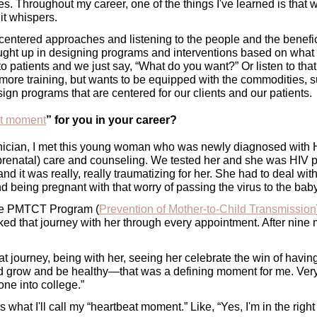
ces. Throughout my career, one of the things I've learned is that
t whispers. 
-centered approaches and listening to the people and the benefic
ght up in designing programs and interventions based on what
 to patients and we just say, “What do you want?” Or listen to that
more training, but wants to be equipped with the commodities, su
gn programs that are centered for our clients and our patients. 
at moment
” for you in your career?
inician, I met this young woman who was newly diagnosed with H
(prenatal) care and counseling. We tested her and she was HIV 
d it was really, really traumatizing for her. She had to deal with 
and being pregnant with that worry of passing the virus to the baby
the PMTCT Program (
Prevention of Mother-to-Child Transmission
lked that journey with her through every appointment. After nine 
t journey, being with her, seeing her celebrate the win of havin
ld grow and be healthy—that was a defining moment for me. Very 
one into college.”
’s what I'll call my “heartbeat moment.” Like, “Yes, I'm in the right