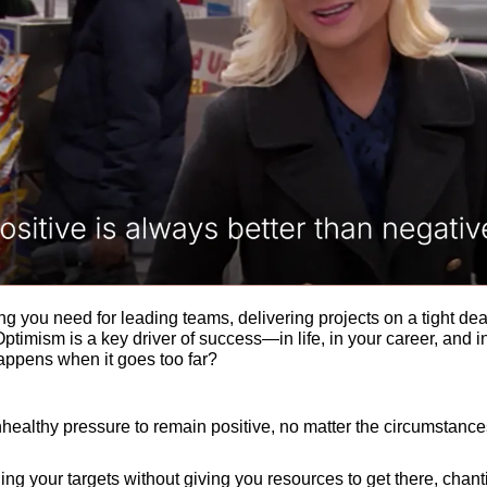
g you need for leading teams, delivering projects on a tight dea
Optimism is a key driver of success—in life, in your career, and in
ppens when it goes too far? 
unhealthy pressure to remain positive, no matter the circumstances
ng your targets without giving you resources to get there, chantin