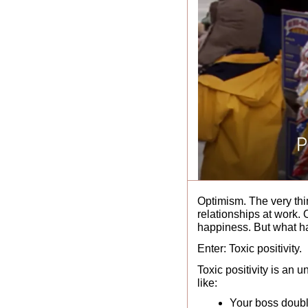
Optimism. The very thin
relationships at work. 
happiness. But what ha
Enter: Toxic positivity. 
Toxic positivity is an 
like: 
Your boss doubli