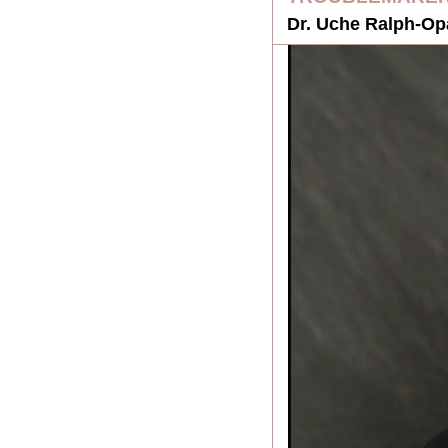
Dr. Uche Ralph-Opa