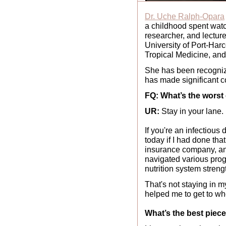
Dr. Uche Ralph-Opara
a childhood spent watchi
researcher, and lecture
University of Port-Har
Tropical Medicine, and
She has been recogniz
has made significant c
FQ: What’s the worst
UR: 
Stay in your lane.
If you're an infectious 
today if I had done tha
insurance company, and 
navigated various prog
nutrition system streng
That's not staying in m
helped me to get to wh
What’s the best piec