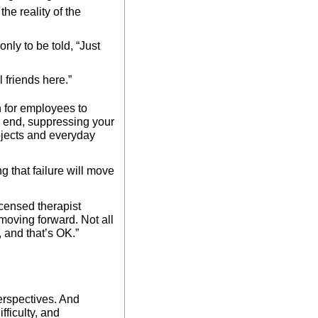
he reality of the 
ly to be told, “Just 
 friends here.” 
n for employees to 
e end, suppressing your 
jects and everyday 
that failure will move 
licensed therapist 
moving forward. Not all 
, and that’s OK.”
rspectives. And 
ficulty, and 