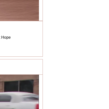
ct Hope