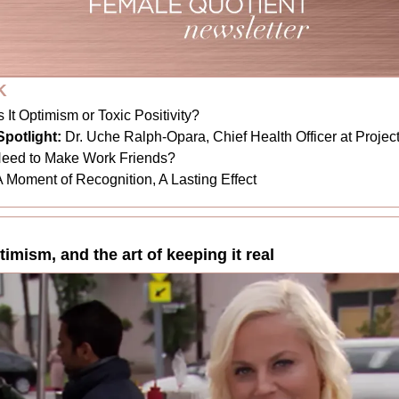
K
s It Optimism or Toxic Positivity?
potlight:
Dr. Uche Ralph-Opara, Chief Health Officer at Proje
Need to Make Work Friends?
A Moment of Recognition, A Lasting Effect
ptimism, and the art of keeping it real