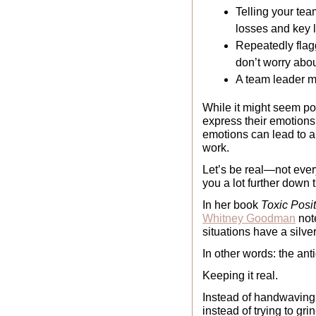
Telling your team
losses and key 
Repeatedly flagg
don’t worry about
A team leader man
While it might seem pos
express their emotions 
emotions can lead to a
work. 
Let’s be real—not ever
you a lot further down 
In her book 
Toxic Posi
Whitney Goodman
 not
situations have a silver
In other words: the anti
Keeping it real. 
Instead of handwaving 
instead of trying to gri