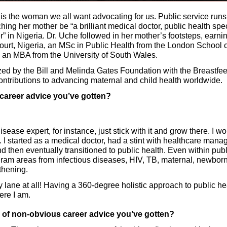
 is the woman we all want advocating for us. Public service runs 
ng her mother be “a brilliant medical doctor, public health special
r” in Nigeria. Dr. Uche followed in her mother’s footsteps, earn
court, Nigeria, an MSc in Public Health from the London School 
 an MBA from the University of South Wales. 
ed by the Bill and Melinda Gates Foundation with the Breastfe
ontributions to advancing maternal and child health worldwide. 
 career advice you’ve gotten?
disease expert, for instance, just stick with it and grow there. I w
t. I started as a medical doctor, had a stint with healthcare man
then eventually transitioned to public health. Even within public
ram areas from infectious diseases, HIV, TB, maternal, newborn,
thening. 
y lane at all! Having a 360-degree holistic approach to public h
ere I am. 
e of non-obvious career advice you’ve gotten?