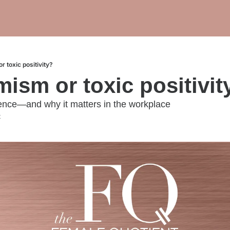
or toxic positivity?
imism or toxic positivit
rence—and why it matters in the workplace
t