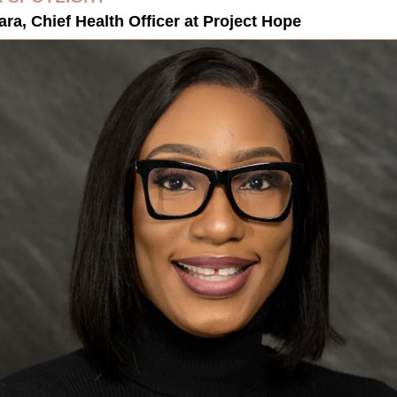
ra, Chief Health Officer at Project Hope