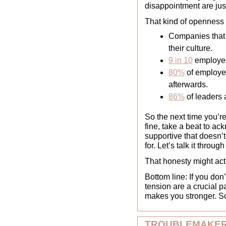
disappointment are just
That kind of openness c
Companies that 
their culture.
9 in 10
 employee
80%
 of employ
afterwards. 
86%
 of leaders 
So the next time you’re
fine, take a beat to ack
supportive that doesn’t 
for. Let’s talk it throug
That honesty might actu
Bottom line: If you do
tension are a crucial 
makes you stronger. So
TROUBLEMAKER